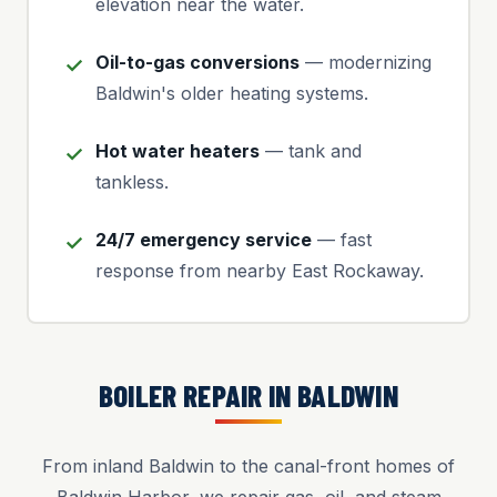
elevation near the water.
Oil-to-gas conversions
— modernizing
Baldwin's older heating systems.
Hot water heaters
— tank and
tankless.
24/7 emergency service
— fast
response from nearby East Rockaway.
BOILER REPAIR IN BALDWIN
From inland Baldwin to the canal-front homes of