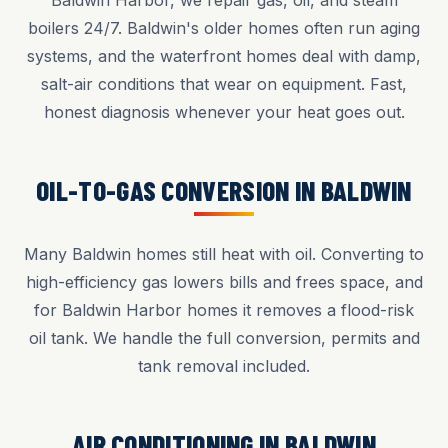
Baldwin Harbor, we repair gas, oil, and steam
boilers 24/7. Baldwin's older homes often run aging
systems, and the waterfront homes deal with damp,
salt-air conditions that wear on equipment. Fast,
honest diagnosis whenever your heat goes out.
OIL-TO-GAS CONVERSION IN BALDWIN
Many Baldwin homes still heat with oil. Converting to
high-efficiency gas lowers bills and frees space, and
for Baldwin Harbor homes it removes a flood-risk
oil tank. We handle the full conversion, permits and
tank removal included.
AIR CONDITIONING IN BALDWIN