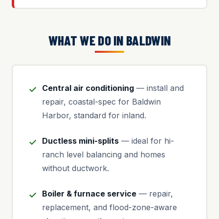
WHAT WE DO IN BALDWIN
Central air conditioning
— install and
repair, coastal-spec for Baldwin
Harbor, standard for inland.
Ductless mini-splits
— ideal for hi-
ranch level balancing and homes
without ductwork.
Boiler & furnace service
— repair,
replacement, and flood-zone-aware