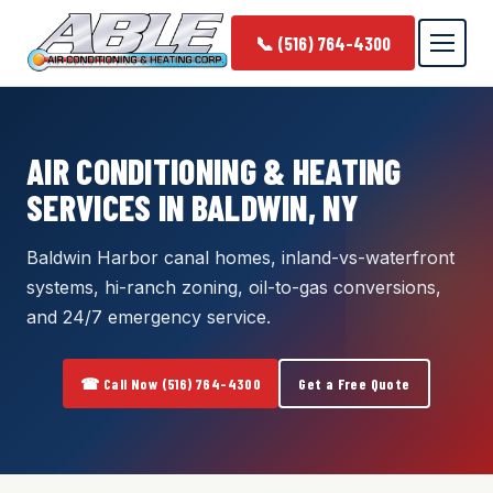
📞 (516) 764-4300
AIR CONDITIONING & HEATING
SERVICES IN BALDWIN, NY
Baldwin Harbor canal homes, inland-vs-waterfront
systems, hi-ranch zoning, oil-to-gas conversions,
and 24/7 emergency service.
☎ Call Now (516) 764-4300
Get a Free Quote