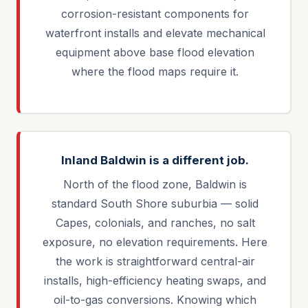
corrosion-resistant components for
waterfront installs and elevate mechanical
equipment above base flood elevation
where the flood maps require it.
Inland Baldwin is a different job.
North of the flood zone, Baldwin is
standard South Shore suburbia — solid
Capes, colonials, and ranches, no salt
exposure, no elevation requirements. Here
the work is straightforward central-air
installs, high-efficiency heating swaps, and
oil-to-gas conversions. Knowing which