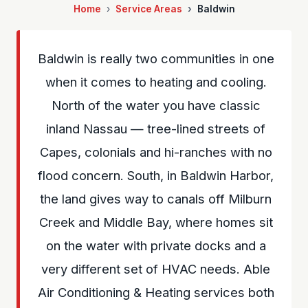
Home
Service Areas
Baldwin
Baldwin is really two communities in one
when it comes to heating and cooling.
North of the water you have classic
inland Nassau — tree-lined streets of
Capes, colonials and hi-ranches with no
flood concern. South, in Baldwin Harbor,
the land gives way to canals off Milburn
Creek and Middle Bay, where homes sit
on the water with private docks and a
very different set of HVAC needs. Able
Air Conditioning & Heating services both