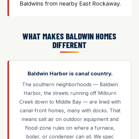
Baldwins from nearby East Rockaway.
WHAT MAKES BALDWIN HOMES
DIFFERENT
Baldwin Harbor is canal country.
The southern neighborhoods — Baldwin
Harbor, the streets running off Milburn
Creek down to Middle Bay — are lined with
canal-front homes, many with docks. That
means salt air on outdoor equipment and
flood-zone rules on where a furnace,
boiler, or condenser can sit. We spec