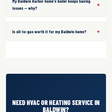
My Baldwin Harbor home's boiler keeps having
issues — why?
Is oil-to-gas worth it for my Baldwin home?
NEED HVAC OR HEATING SERVICE IN
BALDWIN?