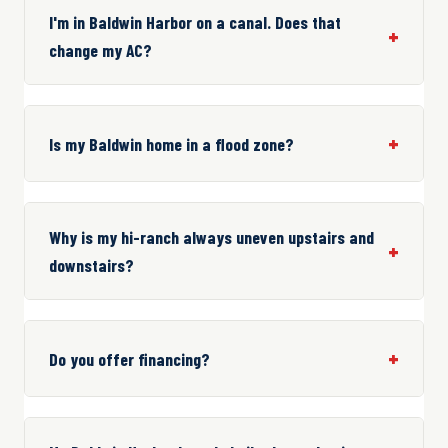
I'm in Baldwin Harbor on a canal. Does that
change my AC?
Is my Baldwin home in a flood zone?
Why is my hi-ranch always uneven upstairs and
downstairs?
Do you offer financing?