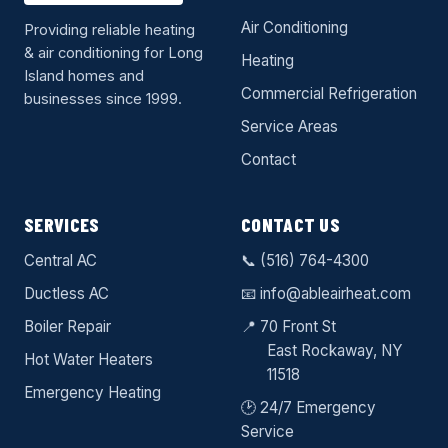
Air Conditioning
Providing reliable heating
& air conditioning for Long
Heating
Island homes and
Commercial Refrigeration
businesses since 1999.
Service Areas
Contact
SERVICES
CONTACT US
Central AC
📞
(516) 764-4300
Ductless AC
📧
info@ableairheat.com
Boiler Repair
📍 70 Front St
East Rockaway
, NY
Hot Water Heaters
11518
Emergency Heating
🕑 24/7 Emergency
Service