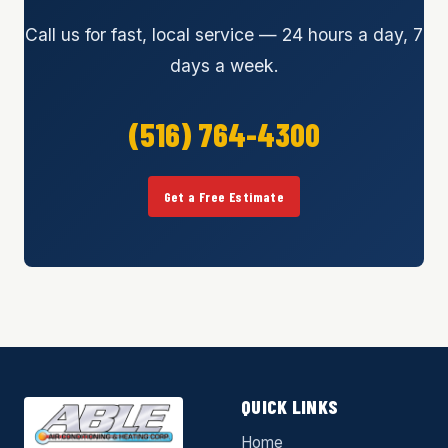
Call us for fast, local service — 24 hours a day, 7
days a week.
(516) 764-4300
Get a Free Estimate
QUICK LINKS
Home