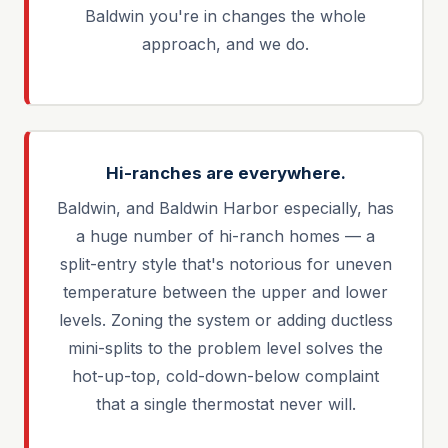
Baldwin you're in changes the whole
approach, and we do.
Hi-ranches are everywhere.
Baldwin, and Baldwin Harbor especially, has
a huge number of hi-ranch homes — a
split-entry style that's notorious for uneven
temperature between the upper and lower
levels. Zoning the system or adding ductless
mini-splits to the problem level solves the
hot-up-top, cold-down-below complaint
that a single thermostat never will.