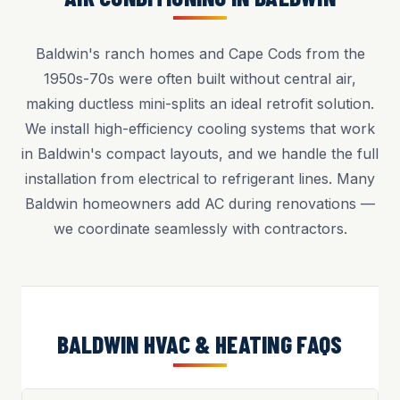
Baldwin's ranch homes and Cape Cods from the
1950s-70s were often built without central air,
making ductless mini-splits an ideal retrofit solution.
We install high-efficiency cooling systems that work
in Baldwin's compact layouts, and we handle the full
installation from electrical to refrigerant lines. Many
Baldwin homeowners add AC during renovations —
we coordinate seamlessly with contractors.
BALDWIN HVAC & HEATING FAQS