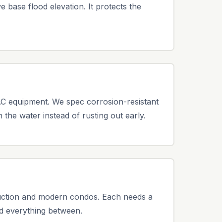
 base flood elevation. It protects the
AC equipment. We spec corrosion-resistant
 the water instead of rusting out early.
uction and modern condos. Each needs a
nd everything between.