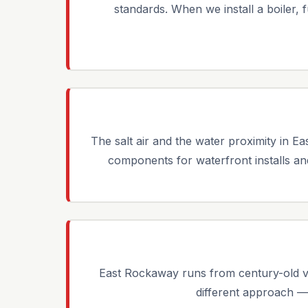
standards. When we install a boiler, 
The salt air and the water proximity in 
components for waterfront installs and 
East Rockaway runs from century-old v
different approach —