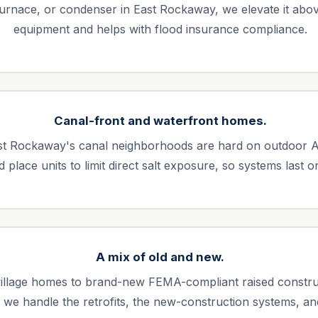
furnace, or condenser in East Rockaway, we elevate it above
equipment and helps with flood insurance compliance.
Canal-front and waterfront homes.
East Rockaway's canal neighborhoods are hard on outdoor 
place units to limit direct salt exposure, so systems last on
A mix of old and new.
illage homes to brand-new FEMA-compliant raised constr
 we handle the retrofits, the new-construction systems, a