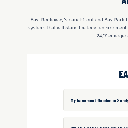
A
East Rockaway's canal-front and Bay Park ho
systems that withstand the local environment
24/7 emergenc
EA
My basement flooded in Sand
I'm on a canal. Does my AC n