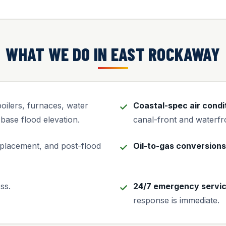
WHAT WE DO IN EAST ROCKAWAY
ilers, furnaces, water
Coastal-spec air condi
base flood elevation.
canal-front and waterf
placement, and post-flood
Oil-to-gas conversions
ss.
24/7 emergency servi
response is immediate.