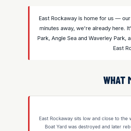
East Rockaway is home for us — our 
minutes away, we're already here. It'
Park, Angle Sea and Waverley Park, a
East R
WHAT 
East Rockaway sits low and close to the 
Boat Yard was destroyed and later reb