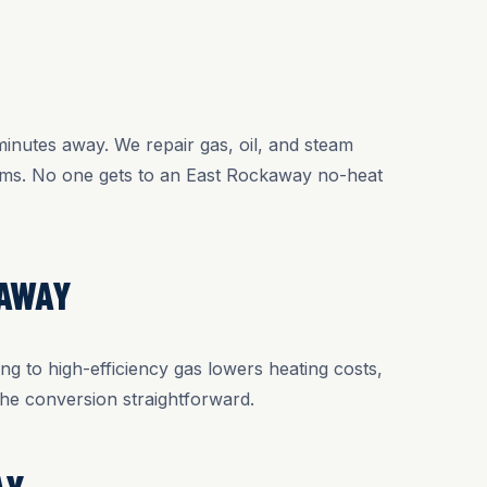
Y
inutes away. We repair gas, oil, and steam
tems. No one gets to an East Rockaway no-heat
KAWAY
ng to high-efficiency gas lowers heating costs,
he conversion straightforward.