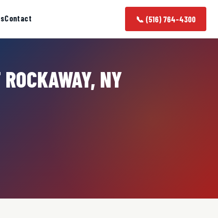
as
Contact
📞 (516) 764-4300
T ROCKAWAY, NY