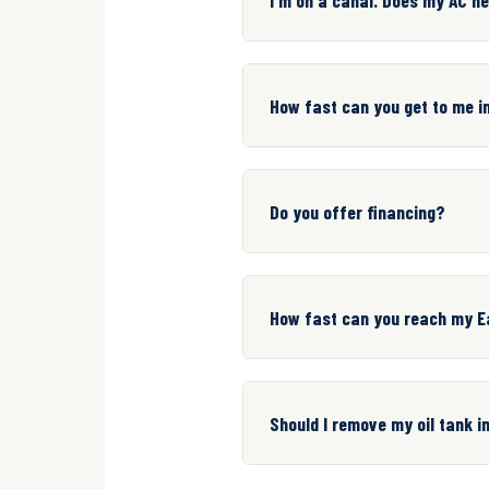
How fast can you get to me 
Do you offer financing?
How fast can you reach my E
Should I remove my oil tank 