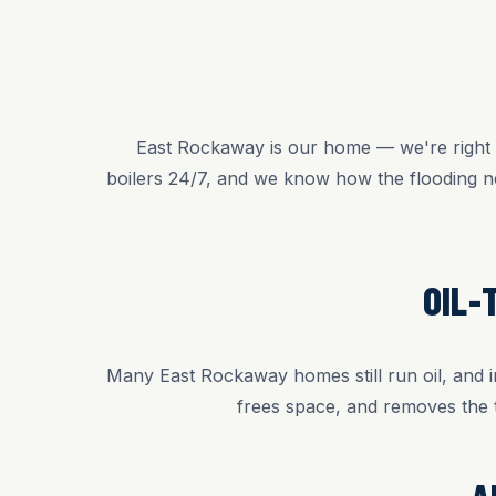
East Rockaway is our home — we're right o
boilers 24/7, and we know how the flooding n
OIL-
Many East Rockaway homes still run oil, and in
frees space, and removes the 