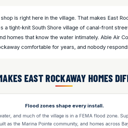
shop is right here in the village. That makes East 
s a tight-knit South Shore village of canal-front str
nd homes that know the water intimately. Able Air C
ockaway comfortable for years, and nobody responds
MAKES EAST ROCKAWAY HOMES DIF
Flood zones shape every install.
water, and much of the village is in a FEMA flood zone. S
uilt as the Marina Pointe community, and homes across Ba