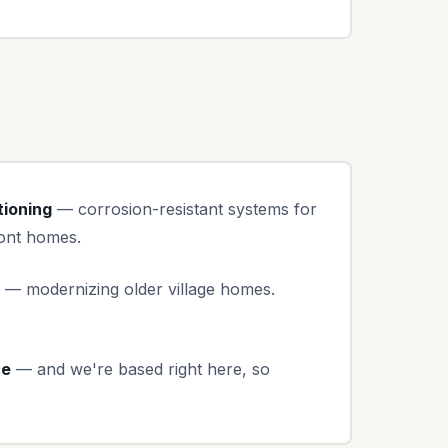
tioning
— corrosion-resistant systems for
ront homes.
— modernizing older village homes.
ce
— and we're based right here, so