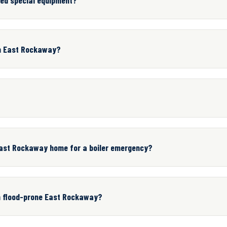
in East Rockaway?
ast Rockaway home for a boiler emergency?
in flood-prone East Rockaway?