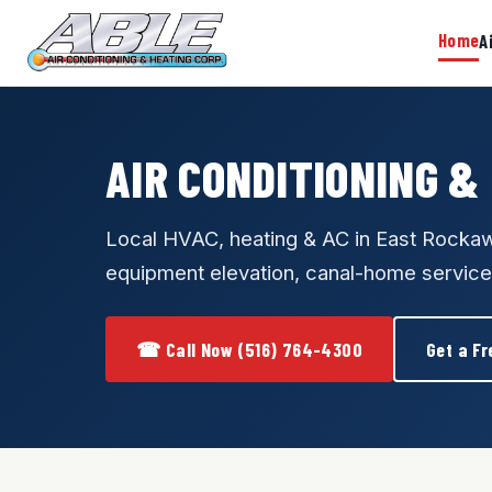
Home
A
AIR CONDITIONING &
Local HVAC, heating & AC in East Rock
equipment elevation, canal-home service
☎ Call Now (516) 764-4300
Get a Fr