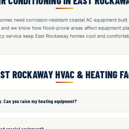
IR CONDITIONING IN EAST ROCKAW
mes need corrosion-resistant coastal AC equipment built fo
, and we know how flood-prone areas affect equipment pla
y service keep East Rockaway homes cool and comfortab
ST ROCKAWAY HVAC & HEATING F
y. Can you raise my heating equipment?
eed special equipment?