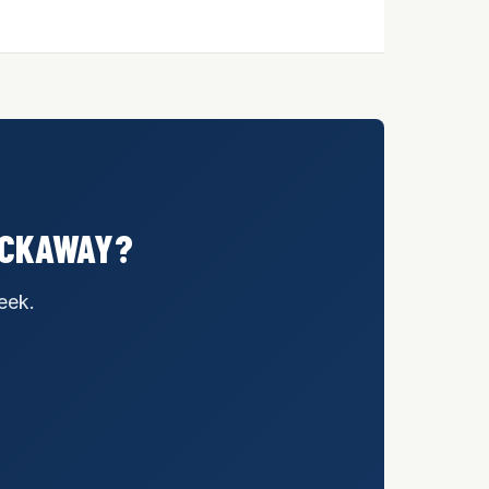
ROCKAWAY?
eek.