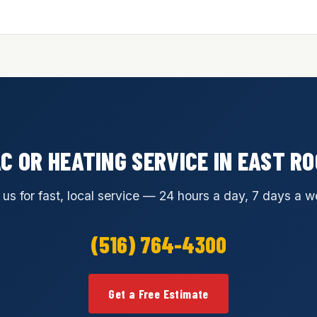
C OR HEATING SERVICE IN EAST 
 us for fast, local service — 24 hours a day, 7 days a w
(516) 764-4300
Get a Free Estimate