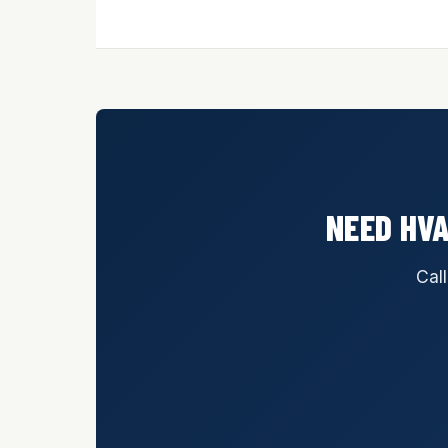
NEED HVA
Call