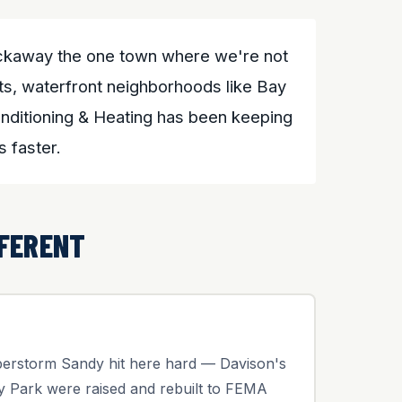
Rockaway the one town where we're not
eets, waterfront neighborhoods like Bay
onditioning & Heating has been keeping
 faster.
FERENT
uperstorm Sandy hit here hard — Davison's
y Park were raised and rebuilt to FEMA