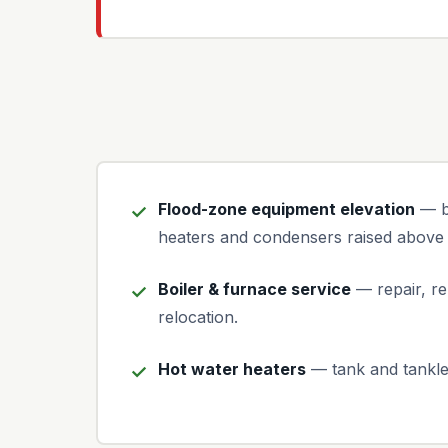
Flood-zone equipment elevation
— bo
heaters and condensers raised above 
Boiler & furnace service
— repair, re
relocation.
Hot water heaters
— tank and tankle