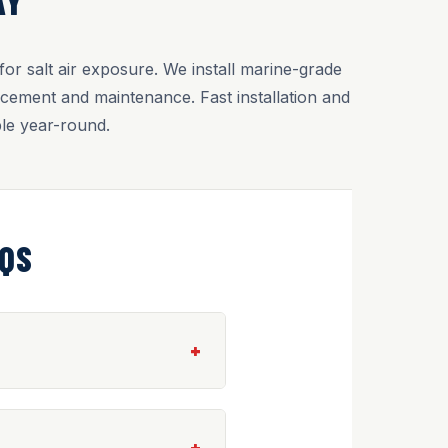
AY
r salt air exposure. We install marine-grade
cement and maintenance. Fast installation and
le year-round.
AQS