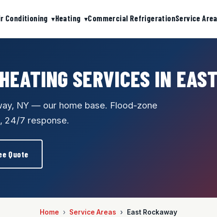
ir Conditioning
Heating
Commercial Refrigeration
Service Are
 HEATING SERVICES IN EAS
away, NY — our home base. Flood-zone
, 24/7 response.
ee Quote
Home
Service Areas
East Rockaway