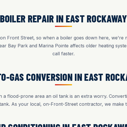
BOILER REPAIR IN EAST ROCKAWA
n Front Street, so when a boiler goes down here, we're m
ear Bay Park and Marina Pointe affects older heating sys
call faster.
TO-GAS CONVERSION IN EAST ROC
 a flood-prone area an oil tank is an extra worry. Converti
tank. As your local, on-Front-Street contractor, we make t