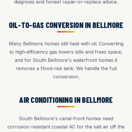
diagnosis and honest repair-or-replace advice.
OIL-TO-GAS CONVERSION IN BELLMORE
Many Bellmore homes still heat with oil. Converting
to high-efficiency gas lowers bills and frees space,
and for South Bellmore's waterfront homes it
removes a flood-risk tank. We handle the full
conversion.
AIR CONDITIONING IN BELLMORE
South Bellmore's canal-front homes need
corrosion-resistant coastal AC for the salt air off the