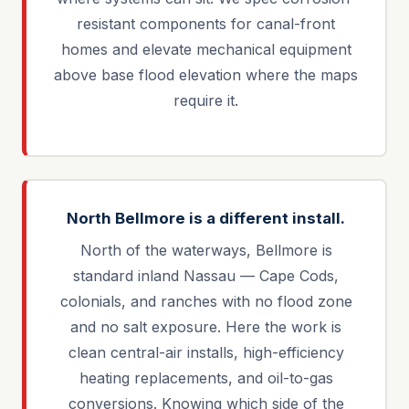
resistant components for canal-front
homes and elevate mechanical equipment
above base flood elevation where the maps
require it.
North Bellmore is a different install.
North of the waterways, Bellmore is
standard inland Nassau — Cape Cods,
colonials, and ranches with no flood zone
and no salt exposure. Here the work is
clean central-air installs, high-efficiency
heating replacements, and oil-to-gas
conversions. Knowing which side of the