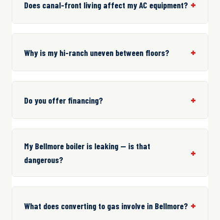
Does canal-front living affect my AC equipment?
Why is my hi-ranch uneven between floors?
Do you offer financing?
My Bellmore boiler is leaking — is that
dangerous?
What does converting to gas involve in Bellmore?