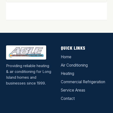
QUICK LINKS
Home
Air Conditioning
Providing reliable heating
& air conditioning for Long
Heating
Island homes and
Commercial Refrigeration
businesses since 1999.
Service Areas
Contact