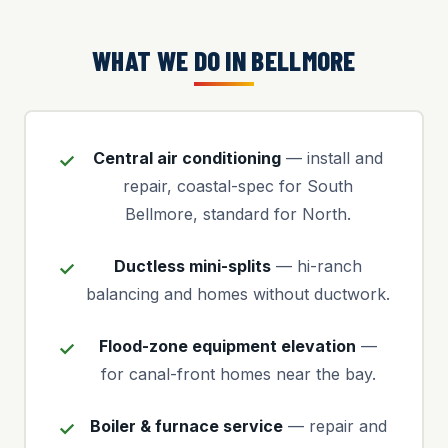
WHAT WE DO IN BELLMORE
Central air conditioning
— install and
repair, coastal-spec for South
Bellmore, standard for North.
Ductless mini-splits
— hi-ranch
balancing and homes without ductwork.
Flood-zone equipment elevation
—
for canal-front homes near the bay.
Boiler & furnace service
— repair and