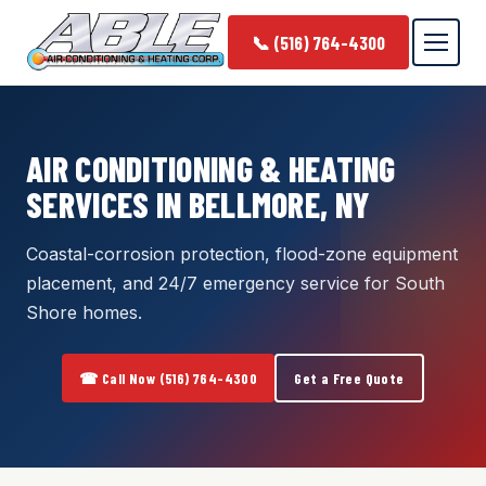
📞 (516) 764-4300
AIR CONDITIONING & HEATING
SERVICES IN BELLMORE, NY
Coastal-corrosion protection, flood-zone equipment
placement, and 24/7 emergency service for South
Shore homes.
☎ Call Now (516) 764-4300
Get a Free Quote