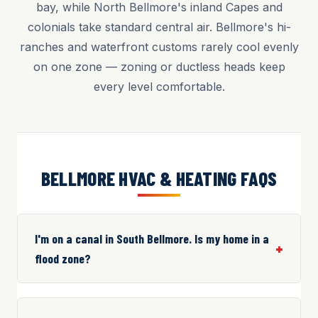
bay, while North Bellmore's inland Capes and
colonials take standard central air. Bellmore's hi-
ranches and waterfront customs rarely cool evenly
on one zone — zoning or ductless heads keep
every level comfortable.
BELLMORE HVAC & HEATING FAQS
I'm on a canal in South Bellmore. Is my home in a
flood zone?