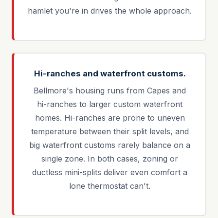
hamlet you're in drives the whole approach.
Hi-ranches and waterfront customs.
Bellmore's housing runs from Capes and
hi-ranches to larger custom waterfront
homes. Hi-ranches are prone to uneven
temperature between their split levels, and
big waterfront customs rarely balance on a
single zone. In both cases, zoning or
ductless mini-splits deliver even comfort a
lone thermostat can't.