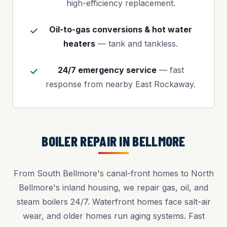
high-efficiency replacement.
Oil-to-gas conversions & hot water
heaters
— tank and tankless.
24/7 emergency service
— fast
response from nearby East Rockaway.
BOILER REPAIR IN BELLMORE
From South Bellmore's canal-front homes to North
Bellmore's inland housing, we repair gas, oil, and
steam boilers 24/7. Waterfront homes face salt-air
wear, and older homes run aging systems. Fast