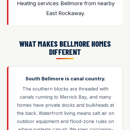
Heating services Bellmore from nearby
East Rockaway.
WHAT MAKES BELLMORE HOMES
DIFFERENT
South Bellmore is canal country.
The southern blocks are threaded with
canals running to Merrick Bay, and many
homes have private docks and bulkheads at
the back. Waterfront living means salt air on
outdoor equipment and flood-zone rules on
where systems can sit. We spec corrosion-