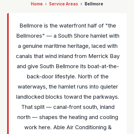
Home
Service Areas
Bellmore
Bellmore is the waterfront half of "the
Bellmores" — a South Shore hamlet with
a genuine maritime heritage, laced with
canals that wind inland from Merrick Bay
and give South Bellmore its boat-at-the-
back-door lifestyle. North of the
waterways, the hamlet runs into quieter
landlocked blocks toward the parkways.
That split — canal-front south, inland
north — shapes the heating and cooling
work here. Able Air Conditioning &