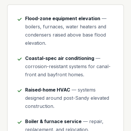
Flood-zone equipment elevation
—
boilers, furnaces, water heaters and
condensers raised above base flood
elevation.
Coastal-spec air conditioning
—
corrosion-resistant systems for canal-
front and bayfront homes.
Raised-home HVAC
— systems
designed around post-Sandy elevated
construction.
Boiler & furnace service
— repair,
replacement, and relocation.