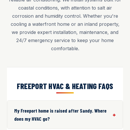
coastal conditions, with attention to salt air
corrosion and humidity control. Whether you're
cooling a waterfront home or an inland property,
we provide expert installation, maintenance, and
24/7 emergency service to keep your home
comfortable.
FREEPORT HVAC & HEATING FAQS
My Freeport home is raised after Sandy. Where
does my HVAC go?