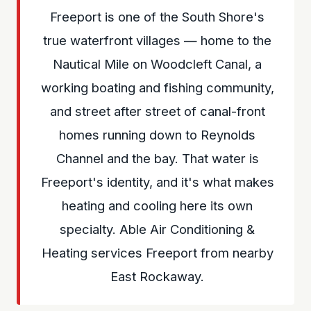
Freeport is one of the South Shore's
true waterfront villages — home to the
Nautical Mile on Woodcleft Canal, a
working boating and fishing community,
and street after street of canal-front
homes running down to Reynolds
Channel and the bay. That water is
Freeport's identity, and it's what makes
heating and cooling here its own
specialty. Able Air Conditioning &
Heating services Freeport from nearby
East Rockaway.