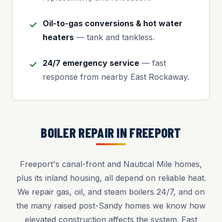
Oil-to-gas conversions & hot water
heaters
— tank and tankless.
24/7 emergency service
— fast
response from nearby East Rockaway.
BOILER REPAIR IN FREEPORT
Freeport's canal-front and Nautical Mile homes,
plus its inland housing, all depend on reliable heat.
We repair gas, oil, and steam boilers 24/7, and on
the many raised post-Sandy homes we know how
elevated construction affects the system. Fast