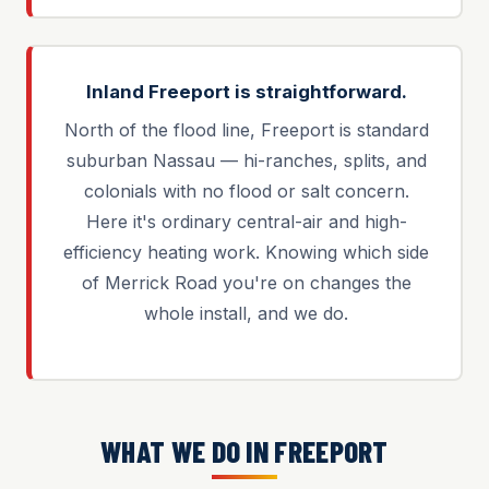
Inland Freeport is straightforward.
North of the flood line, Freeport is standard
suburban Nassau — hi-ranches, splits, and
colonials with no flood or salt concern.
Here it's ordinary central-air and high-
efficiency heating work. Knowing which side
of Merrick Road you're on changes the
whole install, and we do.
WHAT WE DO IN FREEPORT