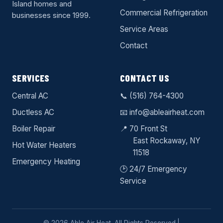
Island homes and
Commercial Refrigeration
businesses since 1999.
Service Areas
Contact
SERVICES
CONTACT US
Central AC
📞
(516) 764-4300
Ductless AC
📧
info@ableairheat.com
Boiler Repair
📍 70 Front St
East Rockaway
, NY
Hot Water Heaters
11518
Emergency Heating
🕑 24/7 Emergency
Service