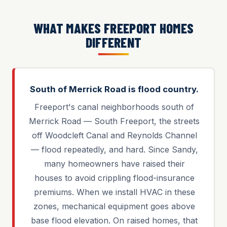
WHAT MAKES FREEPORT HOMES
DIFFERENT
South of Merrick Road is flood country.
Freeport's canal neighborhoods south of
Merrick Road — South Freeport, the streets
off Woodcleft Canal and Reynolds Channel
— flood repeatedly, and hard. Since Sandy,
many homeowners have raised their
houses to avoid crippling flood-insurance
premiums. When we install HVAC in these
zones, mechanical equipment goes above
base flood elevation. On raised homes, that