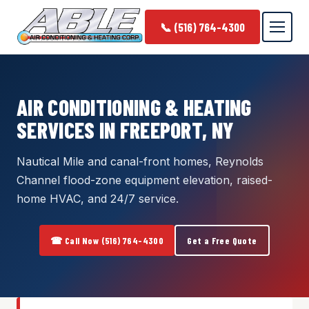
📞 (516) 764-4300
AIR CONDITIONING & HEATING
SERVICES IN FREEPORT, NY
Nautical Mile and canal-front homes, Reynolds
Channel flood-zone equipment elevation, raised-
home HVAC, and 24/7 service.
☎ Call Now (516) 764-4300
Get a Free Quote