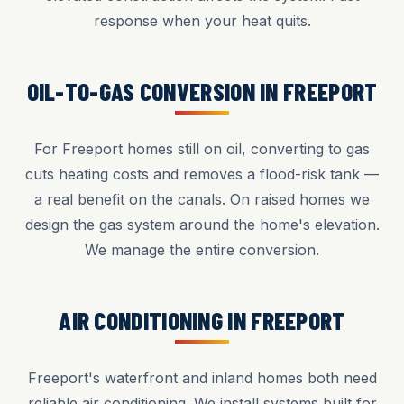
response when your heat quits.
OIL-TO-GAS CONVERSION IN FREEPORT
For Freeport homes still on oil, converting to gas
cuts heating costs and removes a flood-risk tank —
a real benefit on the canals. On raised homes we
design the gas system around the home's elevation.
We manage the entire conversion.
AIR CONDITIONING IN FREEPORT
Freeport's waterfront and inland homes both need
reliable air conditioning. We install systems built for