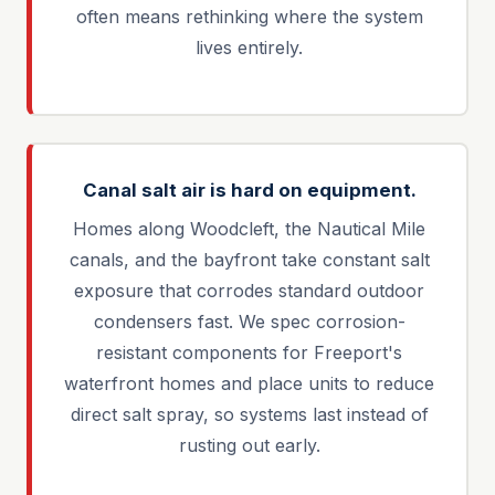
often means rethinking where the system
lives entirely.
Canal salt air is hard on equipment.
Homes along Woodcleft, the Nautical Mile
canals, and the bayfront take constant salt
exposure that corrodes standard outdoor
condensers fast. We spec corrosion-
resistant components for Freeport's
waterfront homes and place units to reduce
direct salt spray, so systems last instead of
rusting out early.