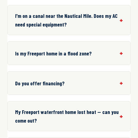
I'm on a canal near the Nautical Mile. Does my AC
need special equipment?
Is my Freeport home in a flood zone?
Do you offer financing?
My Freeport waterfront home lost heat — can you
come out?