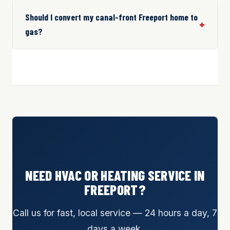
Should I convert my canal-front Freeport home to
gas?
NEED HVAC OR HEATING SERVICE IN
FREEPORT?
Call us for fast, local service — 24 hours a day, 7
days a week.