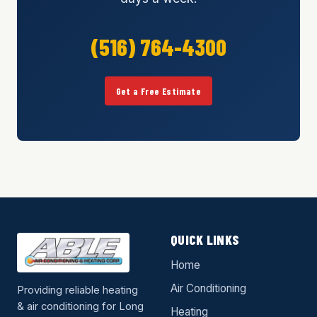
(516) 764-4300
Get a Free Estimate
QUICK LINKS
Home
Air Conditioning
Providing reliable heating
& air conditioning for Long
Heating