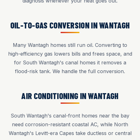
diagnosis whenever your heat goes out.
OIL-TO-GAS CONVERSION IN WANTAGH
Many Wantagh homes still run oil. Converting to
high-efficiency gas lowers bills and frees space, and
for South Wantagh's canal homes it removes a
flood-risk tank. We handle the full conversion.
AIR CONDITIONING IN WANTAGH
South Wantagh's canal-front homes near the bay
need corrosion-resistant coastal AC, while North
Wantagh's Levitt-era Capes take ductless or central