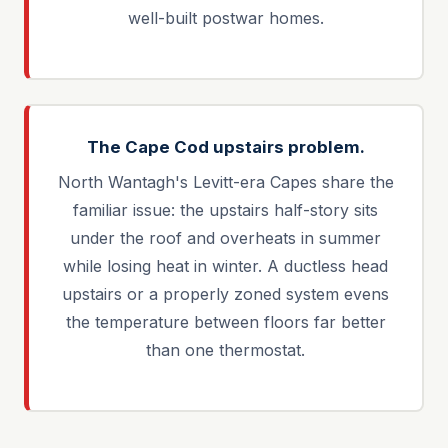
well-built postwar homes.
The Cape Cod upstairs problem.
North Wantagh's Levitt-era Capes share the
familiar issue: the upstairs half-story sits
under the roof and overheats in summer
while losing heat in winter. A ductless head
upstairs or a properly zoned system evens
the temperature between floors far better
than one thermostat.