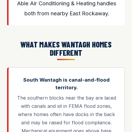
Able Air Conditioning & Heating handles
both from nearby East Rockaway.
WHAT MAKES WANTAGH HOMES
DIFFERENT
South Wantagh is canal-and-flood
territory.
The southern blocks near the bay are laced
with canals and sit in FEMA flood zones,
where homes often have docks in the back
and may be raised for flood compliance.
Mechanical equipment goes above base