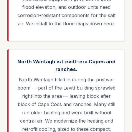
flood elevation, and outdoor units need
corrosion-resistant components for the salt
air. We install to the flood maps down here.
North Wantagh is Levitt-era Capes and
ranches.
North Wantagh filled in during the postwar
boom — part of the Levitt building sprawled
right into the area — leaving block after
block of Cape Cods and ranches. Many still
run older heating and were built without
central air. We modernize the heating and
retrofit cooling, sized to these compact,