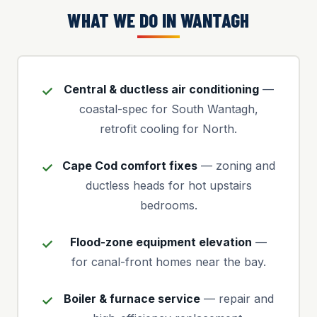
WHAT WE DO IN WANTAGH
Central & ductless air conditioning
—
coastal-spec for South Wantagh,
retrofit cooling for North.
Cape Cod comfort fixes
— zoning and
ductless heads for hot upstairs
bedrooms.
Flood-zone equipment elevation
—
for canal-front homes near the bay.
Boiler & furnace service
— repair and