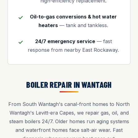
high-efficiency replacement.
Oil-to-gas conversions & hot water
heaters
— tank and tankless.
24/7 emergency service
— fast
response from nearby East Rockaway.
BOILER REPAIR IN WANTAGH
From South Wantagh's canal-front homes to North
Wantagh's Levitt-era Capes, we repair gas, oil, and
steam boilers 24/7. Older homes run aging systems
and waterfront homes face salt-air wear. Fast