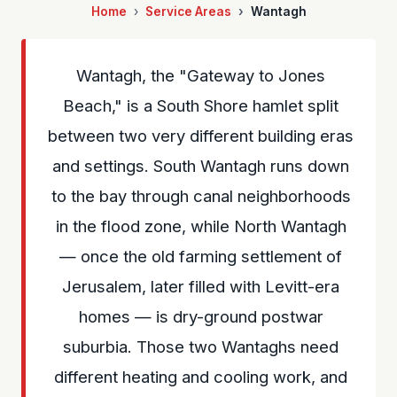
Home
Service Areas
Wantagh
Wantagh, the "Gateway to Jones
Beach," is a South Shore hamlet split
between two very different building eras
and settings. South Wantagh runs down
to the bay through canal neighborhoods
in the flood zone, while North Wantagh
— once the old farming settlement of
Jerusalem, later filled with Levitt-era
homes — is dry-ground postwar
suburbia. Those two Wantaghs need
different heating and cooling work, and