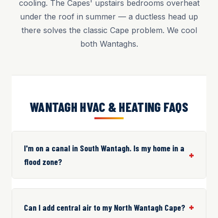
cooling. The Capes' upstairs bedrooms overheat
under the roof in summer — a ductless head up
there solves the classic Cape problem. We cool
both Wantaghs.
WANTAGH HVAC & HEATING FAQS
I'm on a canal in South Wantagh. Is my home in a
flood zone?
Can I add central air to my North Wantagh Cape?