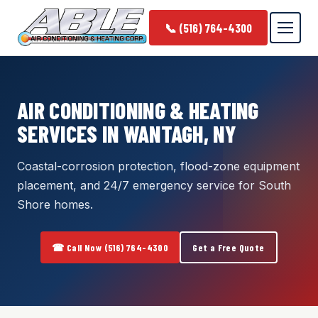
📞 (516) 764-4300
AIR CONDITIONING & HEATING
SERVICES IN WANTAGH, NY
Coastal-corrosion protection, flood-zone equipment
placement, and 24/7 emergency service for South
Shore homes.
☎ Call Now (516) 764-4300
Get a Free Quote