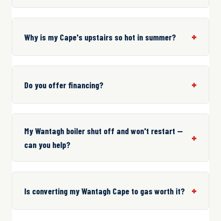
Why is my Cape's upstairs so hot in summer?
Do you offer financing?
My Wantagh boiler shut off and won't restart —
can you help?
Is converting my Wantagh Cape to gas worth it?