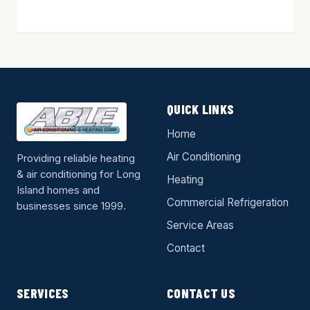
QUICK LINKS
Home
Air Conditioning
Providing reliable heating
& air conditioning for Long
Heating
Island homes and
Commercial Refrigeration
businesses since 1999.
Service Areas
Contact
SERVICES
CONTACT US