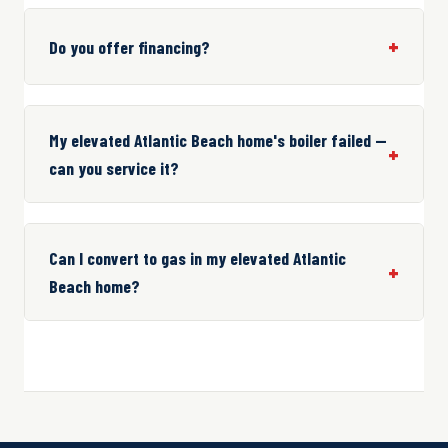
Do you offer financing?
My elevated Atlantic Beach home's boiler failed —
can you service it?
Can I convert to gas in my elevated Atlantic
Beach home?