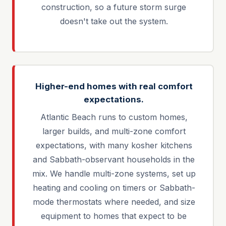
construction, so a future storm surge
doesn't take out the system.
Higher-end homes with real comfort
expectations.
Atlantic Beach runs to custom homes,
larger builds, and multi-zone comfort
expectations, with many kosher kitchens
and Sabbath-observant households in the
mix. We handle multi-zone systems, set up
heating and cooling on timers or Sabbath-
mode thermostats where needed, and size
equipment to homes that expect to be