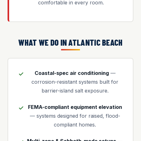
comfortable in every room.
WHAT WE DO IN ATLANTIC BEACH
Coastal-spec air conditioning
—
corrosion-resistant systems built for
barrier-island salt exposure.
FEMA-compliant equipment elevation
— systems designed for raised, flood-
compliant homes.