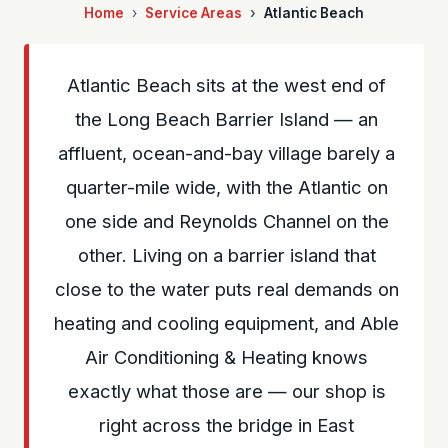
Home
Service Areas
Atlantic Beach
Atlantic Beach sits at the west end of
the Long Beach Barrier Island — an
affluent, ocean-and-bay village barely a
quarter-mile wide, with the Atlantic on
one side and Reynolds Channel on the
other. Living on a barrier island that
close to the water puts real demands on
heating and cooling equipment, and Able
Air Conditioning & Heating knows
exactly what those are — our shop is
right across the bridge in East