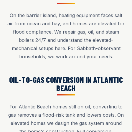
On the barrier island, heating equipment faces salt
air from ocean and bay, and homes are elevated for
flood compliance. We repair gas, oil, and steam
boilers 24/7 and understand the elevated-
mechanical setups here. For Sabbath-observant
households, we work around your needs.
OIL-TO-GAS CONVERSION IN ATLANTIC
BEACH
For Atlantic Beach homes still on oil, converting to
gas removes a flood-risk tank and lowers costs. On
elevated homes we design the gas system around
the home's construction. Full conversion,