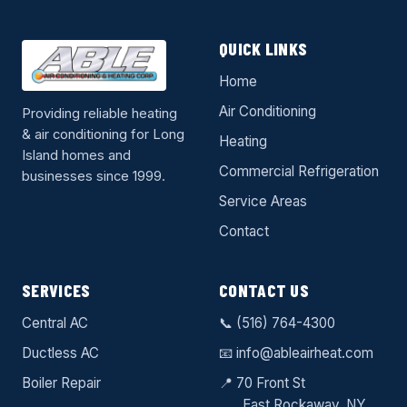
QUICK LINKS
Home
Air Conditioning
Providing reliable heating
& air conditioning for Long
Heating
Island homes and
Commercial Refrigeration
businesses since 1999.
Service Areas
Contact
SERVICES
CONTACT US
Central AC
📞
(516) 764-4300
Ductless AC
📧
info@ableairheat.com
Boiler Repair
📍 70 Front St
East Rockaway
, NY