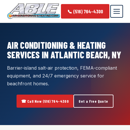
📞 (516) 764-4300
AIR CONDITIONING & HEATING
SERVICES IN ATLANTIC BEACH, NY
Barrier-island salt-air protection, FEMA-compliant
equipment, and 24/7 emergency service for
beachfront homes.
☎ Call Now (516) 764-4300
Get a Free Quote