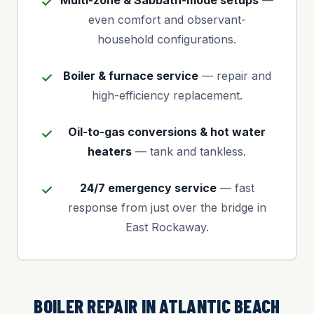
Multi-zone & Sabbath-mode setups
—
even comfort and observant-
household configurations.
Boiler & furnace service
— repair and
high-efficiency replacement.
Oil-to-gas conversions & hot water
heaters
— tank and tankless.
24/7 emergency service
— fast
response from just over the bridge in
East Rockaway.
BOILER REPAIR IN ATLANTIC BEACH