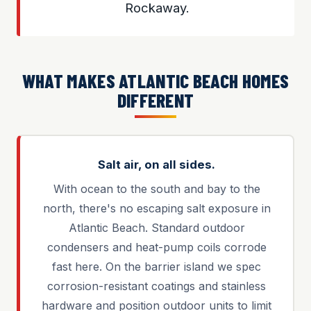
Rockaway.
WHAT MAKES ATLANTIC BEACH HOMES
DIFFERENT
Salt air, on all sides.
With ocean to the south and bay to the
north, there's no escaping salt exposure in
Atlantic Beach. Standard outdoor
condensers and heat-pump coils corrode
fast here. On the barrier island we spec
corrosion-resistant coatings and stainless
hardware and position outdoor units to limit