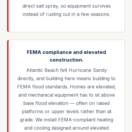
direct salt spray, so equipment survives
instead of rusting out in a few seasons.
FEMA compliance and elevated
construction.
Atlantic Beach felt Hurricane Sandy
directly, and building here means building to
FEMA flood standards. Homes are elevated,
and mechanical equipment has to sit above
base flood elevation — often on raised
platforms or upper levels rather than at
grade. We install FEMA-compliant heating
and cooling designed around elevated