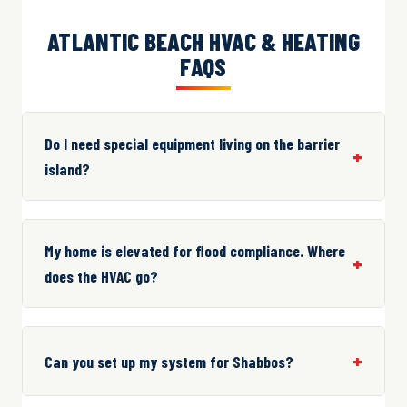
ATLANTIC BEACH HVAC & HEATING
FAQS
Do I need special equipment living on the barrier
island?
My home is elevated for flood compliance. Where
does the HVAC go?
Can you set up my system for Shabbos?