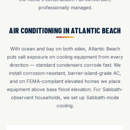
professionally managed.
AIR CONDITIONING IN ATLANTIC BEACH
With ocean and bay on both sides, Atlantic Beach
puts salt exposure on cooling equipment from every
direction — standard condensers corrode fast. We
install corrosion-resistant, barrier-island-grade AC,
and on FEMA-compliant elevated homes we place
equipment above base flood elevation. For Sabbath-
observant households, we set up Sabbath-mode
cooling.