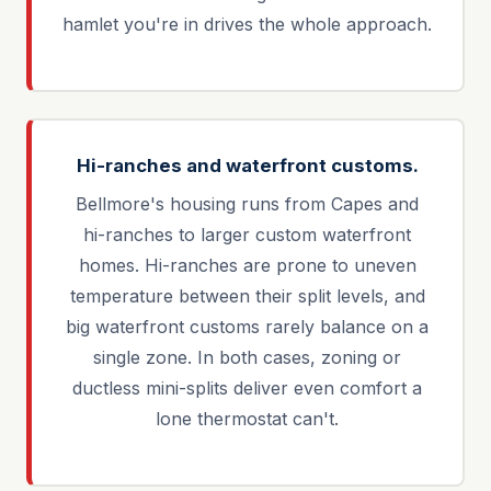
hamlet you're in drives the whole approach.
Hi-ranches and waterfront customs.
Bellmore's housing runs from Capes and
hi-ranches to larger custom waterfront
homes. Hi-ranches are prone to uneven
temperature between their split levels, and
big waterfront customs rarely balance on a
single zone. In both cases, zoning or
ductless mini-splits deliver even comfort a
lone thermostat can't.