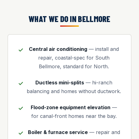
WHAT WE DO IN BELLMORE
Central air conditioning
— install and
repair, coastal-spec for South
Bellmore, standard for North.
Ductless mini-splits
— hi-ranch
balancing and homes without ductwork.
Flood-zone equipment elevation
—
for canal-front homes near the bay.
Boiler & furnace service
— repair and