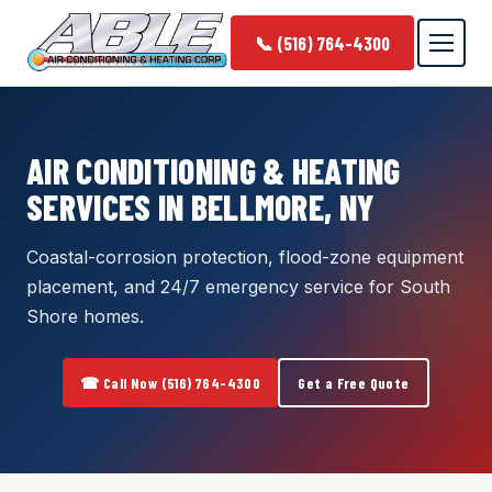
📞 (516) 764-4300
AIR CONDITIONING & HEATING
SERVICES IN BELLMORE, NY
Coastal-corrosion protection, flood-zone equipment
placement, and 24/7 emergency service for South
Shore homes.
☎ Call Now (516) 764-4300
Get a Free Quote