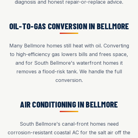
diagnosis and honest repair-or-replace advice.
OIL-TO-GAS CONVERSION IN BELLMORE
Many Bellmore homes still heat with oil. Converting
to high-efficiency gas lowers bills and frees space,
and for South Bellmore's waterfront homes it
removes a flood-risk tank. We handle the full
conversion.
AIR CONDITIONING IN BELLMORE
South Bellmore's canal-front homes need
corrosion-resistant coastal AC for the salt air off the