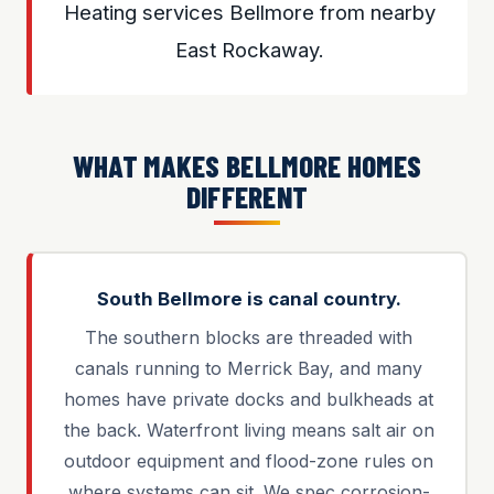
Heating services Bellmore from nearby
East Rockaway.
WHAT MAKES BELLMORE HOMES
DIFFERENT
South Bellmore is canal country.
The southern blocks are threaded with
canals running to Merrick Bay, and many
homes have private docks and bulkheads at
the back. Waterfront living means salt air on
outdoor equipment and flood-zone rules on
where systems can sit. We spec corrosion-