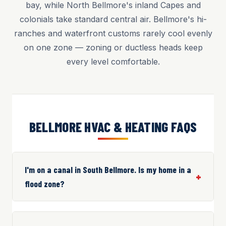
bay, while North Bellmore's inland Capes and
colonials take standard central air. Bellmore's hi-
ranches and waterfront customs rarely cool evenly
on one zone — zoning or ductless heads keep
every level comfortable.
BELLMORE HVAC & HEATING FAQS
I'm on a canal in South Bellmore. Is my home in a
flood zone?