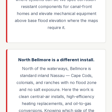
resistant components for canal-front
homes and elevate mechanical equipment
above base flood elevation where the maps
require it.
North Bellmore is a different install.
North of the waterways, Bellmore is
standard inland Nassau — Cape Cods,
colonials, and ranches with no flood zone
and no salt exposure. Here the work is
clean central-air installs, high-efficiency
heating replacements, and oil-to-gas
conversions. Knowing which side of the