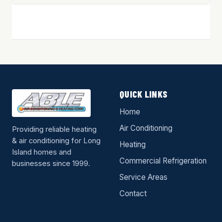
QUICK LINKS
Home
Air Conditioning
Providing reliable heating
& air conditioning for Long
Heating
Island homes and
Commercial Refrigeration
businesses since 1999.
Service Areas
Contact