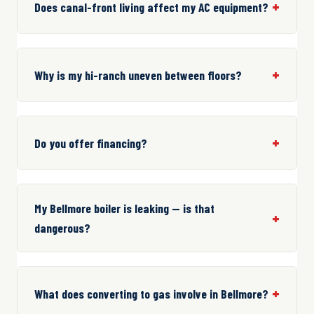
Does canal-front living affect my AC equipment?
Why is my hi-ranch uneven between floors?
Do you offer financing?
My Bellmore boiler is leaking — is that
dangerous?
What does converting to gas involve in Bellmore?