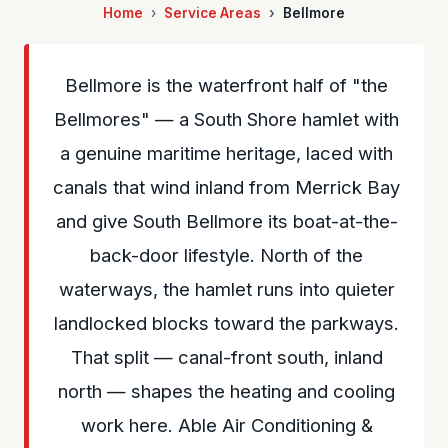
Home
Service Areas
Bellmore
Bellmore is the waterfront half of "the
Bellmores" — a South Shore hamlet with
a genuine maritime heritage, laced with
canals that wind inland from Merrick Bay
and give South Bellmore its boat-at-the-
back-door lifestyle. North of the
waterways, the hamlet runs into quieter
landlocked blocks toward the parkways.
That split — canal-front south, inland
north — shapes the heating and cooling
work here. Able Air Conditioning &