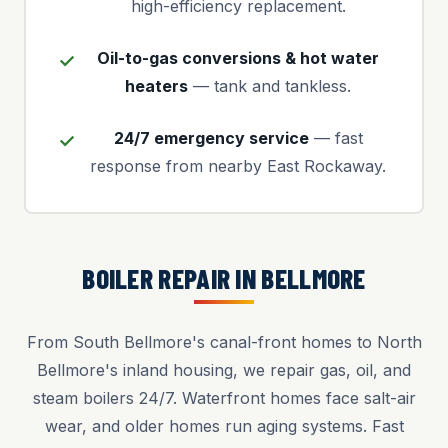
high-efficiency replacement.
Oil-to-gas conversions & hot water
heaters
— tank and tankless.
24/7 emergency service
— fast
response from nearby East Rockaway.
BOILER REPAIR IN BELLMORE
From South Bellmore's canal-front homes to North
Bellmore's inland housing, we repair gas, oil, and
steam boilers 24/7. Waterfront homes face salt-air
wear, and older homes run aging systems. Fast