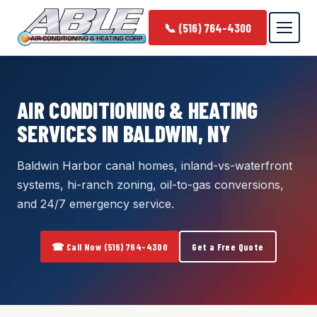
📞 (516) 764-4300
AIR CONDITIONING & HEATING
SERVICES IN BALDWIN, NY
Baldwin Harbor canal homes, inland-vs-waterfront
systems, hi-ranch zoning, oil-to-gas conversions,
and 24/7 emergency service.
☎ Call Now (516) 764-4300
Get a Free Quote