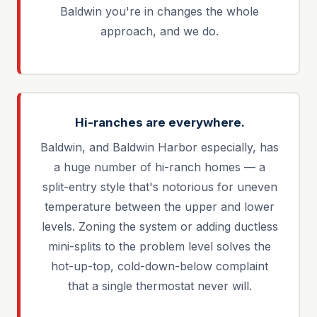
Baldwin you're in changes the whole
approach, and we do.
Hi-ranches are everywhere.
Baldwin, and Baldwin Harbor especially, has
a huge number of hi-ranch homes — a
split-entry style that's notorious for uneven
temperature between the upper and lower
levels. Zoning the system or adding ductless
mini-splits to the problem level solves the
hot-up-top, cold-down-below complaint
that a single thermostat never will.