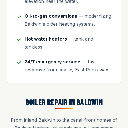
elevation near the water.
Oil-to-gas conversions
— modernizing
Baldwin's older heating systems.
Hot water heaters
— tank and
tankless.
24/7 emergency service
— fast
response from nearby East Rockaway.
BOILER REPAIR IN BALDWIN
From inland Baldwin to the canal-front homes of