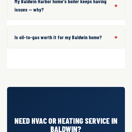
My Baldwin Harbor home's boiler keeps having
issues — why?
Is oil-to-gas worth it for my Baldwin home?
NEED HVAC OR HEATING SERVICE IN
BALDWIN?