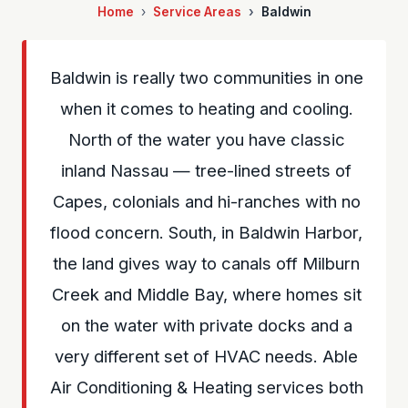
Home
Service Areas
Baldwin
Baldwin is really two communities in one
when it comes to heating and cooling.
North of the water you have classic
inland Nassau — tree-lined streets of
Capes, colonials and hi-ranches with no
flood concern. South, in Baldwin Harbor,
the land gives way to canals off Milburn
Creek and Middle Bay, where homes sit
on the water with private docks and a
very different set of HVAC needs. Able
Air Conditioning & Heating services both