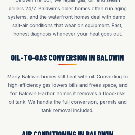
Baldwin Harbor, we repair gas, oil, and steam
boilers 24/7. Baldwin's older homes often run aging
systems, and the waterfront homes deal with damp,
salt-air conditions that wear on equipment. Fast,
honest diagnosis whenever your heat goes out.
OIL-TO-GAS CONVERSION IN BALDWIN
Many Baldwin homes still heat with oil. Converting to
high-efficiency gas lowers bills and frees space, and
for Baldwin Harbor homes it removes a flood-risk
oil tank. We handle the full conversion, permits and
tank removal included.
AIR CONDITIONING IN BALDWIN