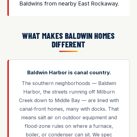
Baldwins from nearby East Rockaway.
WHAT MAKES BALDWIN HOMES
DIFFERENT
Baldwin Harbor is canal country.
The southern neighborhoods — Baldwin
Harbor, the streets running off Milburn
Creek down to Middle Bay — are lined with
canal-front homes, many with docks. That
means salt air on outdoor equipment and
flood-zone rules on where a furnace,
boiler, or condenser can sit. We spec