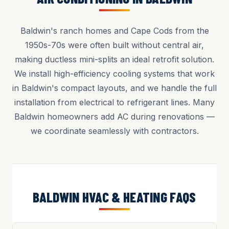
Baldwin's ranch homes and Cape Cods from the
1950s-70s were often built without central air,
making ductless mini-splits an ideal retrofit solution.
We install high-efficiency cooling systems that work
in Baldwin's compact layouts, and we handle the full
installation from electrical to refrigerant lines. Many
Baldwin homeowners add AC during renovations —
we coordinate seamlessly with contractors.
BALDWIN HVAC & HEATING FAQS