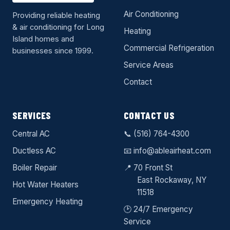
Air Conditioning
Providing reliable heating
& air conditioning for Long
Heating
Island homes and
Commercial Refrigeration
businesses since 1999.
Service Areas
Contact
SERVICES
CONTACT US
Central AC
📞
(516) 764-4300
Ductless AC
📧
info@ableairheat.com
Boiler Repair
📍 70 Front St
East Rockaway
, NY
Hot Water Heaters
11518
Emergency Heating
🕑 24/7 Emergency
Service