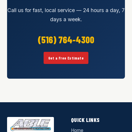
Call us for fast, local service — 24 hours a day, 7
days a week.
(516) 764-4300
Get a Free Estimate
QUICK LINKS
Home