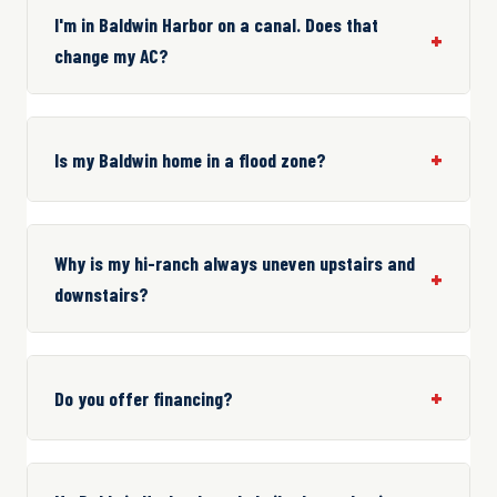
I'm in Baldwin Harbor on a canal. Does that
change my AC?
Is my Baldwin home in a flood zone?
Why is my hi-ranch always uneven upstairs and
downstairs?
Do you offer financing?