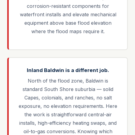
corrosion-resistant components for
waterfront installs and elevate mechanical
equipment above base flood elevation
where the flood maps require it.
Inland Baldwin is a different job.
North of the flood zone, Baldwin is
standard South Shore suburbia — solid
Capes, colonials, and ranches, no salt
exposure, no elevation requirements. Here
the work is straightforward central-air
installs, high-efficiency heating swaps, and
oil-to-gas conversions. Knowing which