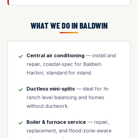
WHAT WE DO IN BALDWIN
Central air conditioning
— install and
repair, coastal-spec for Baldwin
Harbor, standard for inland.
Ductless mini-splits
— ideal for hi-
ranch level balancing and homes
without ductwork.
Boiler & furnace service
— repair,
replacement, and flood-zone-aware