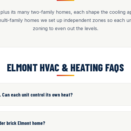
plus its many two-family homes, each shape the cooling app
multi-family homes we set up independent zones so each uni
zoning to even out the levels.
ELMONT HVAC & HEATING FAQS
. Can each unit control its own heat?
lder brick Elmont home?