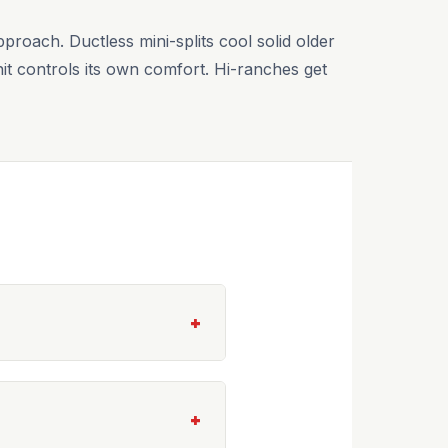
roach. Ductless mini-splits cool solid older
t controls its own comfort. Hi-ranches get