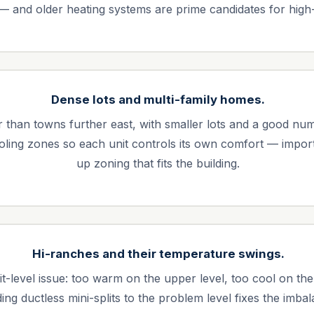
 — and older heating systems are prime candidates for high
Dense lots and multi-family homes.
r than towns further east, with smaller lots and a good nu
ling zones so each unit controls its own comfort — import
up zoning that fits the building.
Hi-ranches and their temperature swings.
it-level issue: too warm on the upper level, too cool on the
ing ductless mini-splits to the problem level fixes the imba