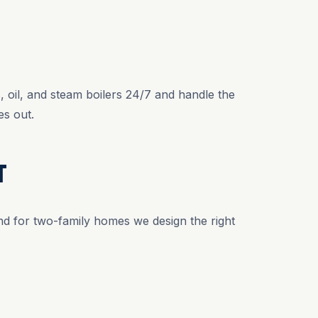
 oil, and steam boilers 24/7 and handle the
s out.
T
and for two-family homes we design the right