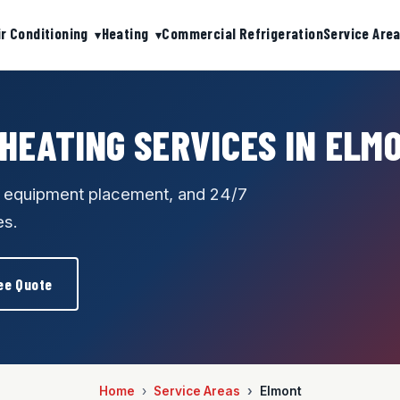
ir Conditioning
Heating
Commercial Refrigeration
Service Are
 HEATING SERVICES IN ELM
e equipment placement, and 24/7
es.
ee Quote
Home
Service Areas
Elmont