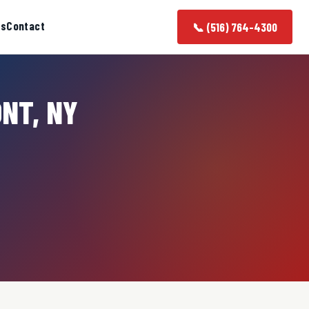
as
Contact
📞 (516) 764-4300
ONT, NY