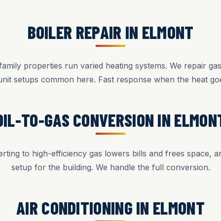
BOILER REPAIR IN ELMONT
mily properties run varied heating systems. We repair gas,
unit setups common here. Fast response when the heat goe
OIL-TO-GAS CONVERSION IN ELMON
rting to high-efficiency gas lowers bills and frees space, 
setup for the building. We handle the full conversion.
AIR CONDITIONING IN ELMONT