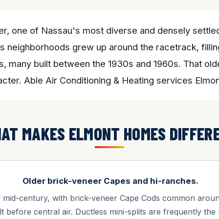
der, one of Nassau's most diverse and densely settl
 neighborhoods grew up around the racetrack, filling
s, many built between the 1930s and 1960s. That olde
acter. Able Air Conditioning & Heating services Elm
AT MAKES ELMONT HOMES DIFFER
Older brick-veneer Capes and hi-ranches.
he mid-century, with brick-veneer Cape Cods common aro
lt before central air. Ductless mini-splits are frequently the 