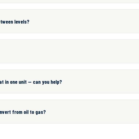
etween levels?
t in one unit — can you help?
vert from oil to gas?