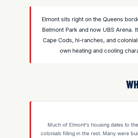
Elmont sits right on the Queens bor
Belmont Park and now UBS Arena. Its
Cape Cods, hi-ranches, and colonial
own heating and cooling char
WH
Much of Elmont's housing dates to t
colonials filling in the rest. Many were bui