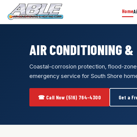
Home
A
AIR CONDITIONING &
Coastal-corrosion protection, flood-zon
emergency service for South Shore hom
☎ Call Now (516) 764-4300
Get a Fr