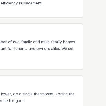
-efficiency replacement.
mber of two-family and multi-family homes.
ant for tenants and owners alike. We set
 lower, on a single thermostat. Zoning the
lance for good.