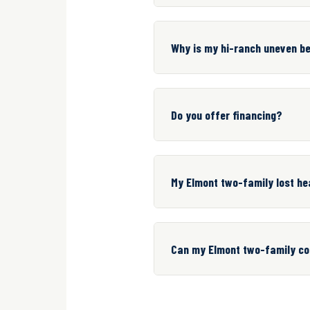
Why is my hi-ranch uneven b
Do you offer financing?
My Elmont two-family lost hea
Can my Elmont two-family con