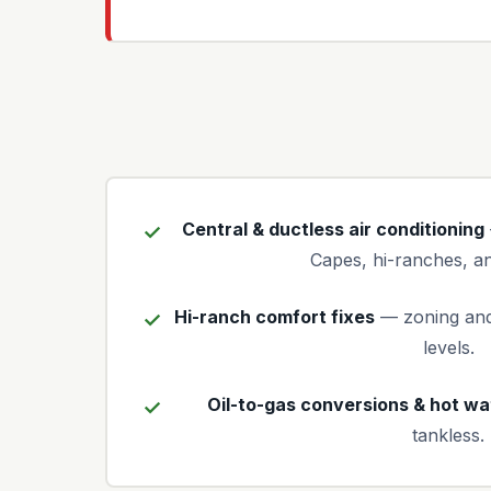
Central & ductless air conditioning
Capes, hi-ranches, an
Hi-ranch comfort fixes
— zoning and
levels.
Oil-to-gas conversions & hot wa
tankless.