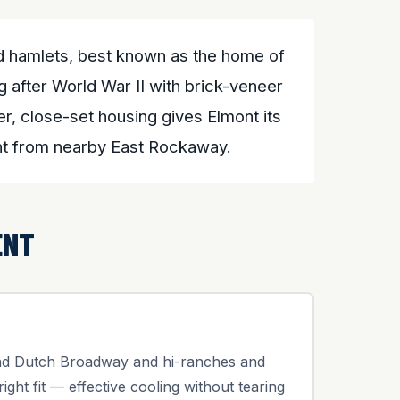
ed hamlets, best known as the home of
 after World War II with brick-veneer
r, close-set housing gives Elmont its
ont from nearby East Rockaway.
ENT
und Dutch Broadway and hi-ranches and
right fit — effective cooling without tearing