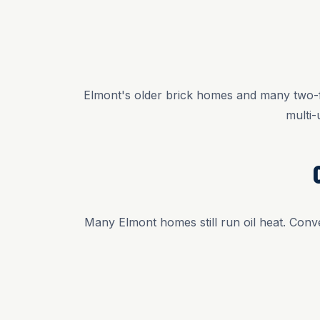
Elmont's older brick homes and many two-fa
multi-
Many Elmont homes still run oil heat. Conve