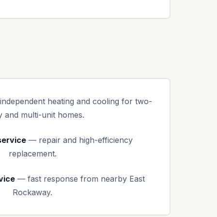
ndependent heating and cooling for two-
y and multi-unit homes.
service
— repair and high-efficiency
replacement.
vice
— fast response from nearby East
Rockaway.