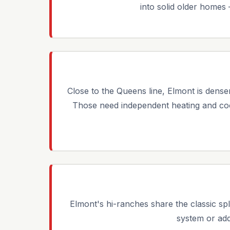
into solid older homes
Close to the Queens line, Elmont is dense
Those need independent heating and coo
Elmont's hi-ranches share the classic spl
system or add