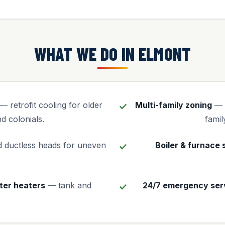
WHAT WE DO IN ELMONT
— retrofit cooling for older
Multi-family zoning
— i
d colonials.
famil
 ductless heads for uneven
Boiler & furnace 
ter heaters
— tank and
24/7 emergency ser