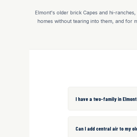
Elmont's older brick Capes and hi-ranches, 
homes without tearing into them, and for 
I have a two-family in Elmont
Can I add central air to my o