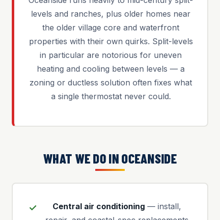
Oceanside runs heavily to mid-century split-
levels and ranches, plus older homes near
the older village core and waterfront
properties with their own quirks. Split-levels
in particular are notorious for uneven
heating and cooling between levels — a
zoning or ductless solution often fixes what
a single thermostat never could.
WHAT WE DO IN OCEANSIDE
Central air conditioning
— install,