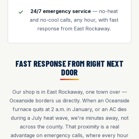
24/7 emergency service
— no-heat
and no-cool calls, any hour, with fast
response from East Rockaway.
FAST RESPONSE FROM RIGHT NEXT
DOOR
Our shop is in East Rockaway, one town over —
Oceanside borders us directly. When an Oceanside
furnace quits at 2 a.m. in January, or an AC dies
during a July heat wave, we're minutes away, not
across the county. That proximity is a real
advantage on emergency calls, where every hour