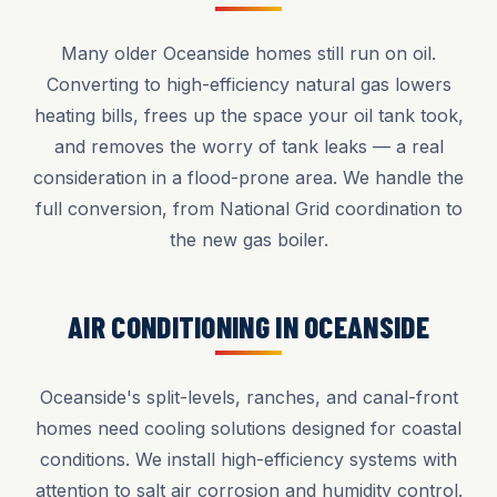
Many older Oceanside homes still run on oil.
Converting to high-efficiency natural gas lowers
heating bills, frees up the space your oil tank took,
and removes the worry of tank leaks — a real
consideration in a flood-prone area. We handle the
full conversion, from National Grid coordination to
the new gas boiler.
AIR CONDITIONING IN OCEANSIDE
Oceanside's split-levels, ranches, and canal-front
homes need cooling solutions designed for coastal
conditions. We install high-efficiency systems with
attention to salt air corrosion and humidity control.