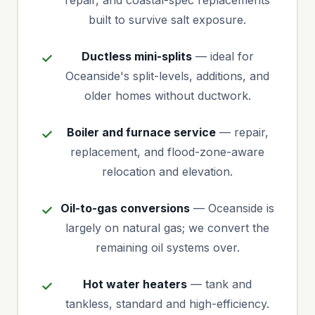
repair, and coastal-spec replacements
built to survive salt exposure.
Ductless mini-splits
— ideal for
Oceanside's split-levels, additions, and
older homes without ductwork.
Boiler and furnace service
— repair,
replacement, and flood-zone-aware
relocation and elevation.
Oil-to-gas conversions
— Oceanside is
largely on natural gas; we convert the
remaining oil systems over.
Hot water heaters
— tank and
tankless, standard and high-efficiency.