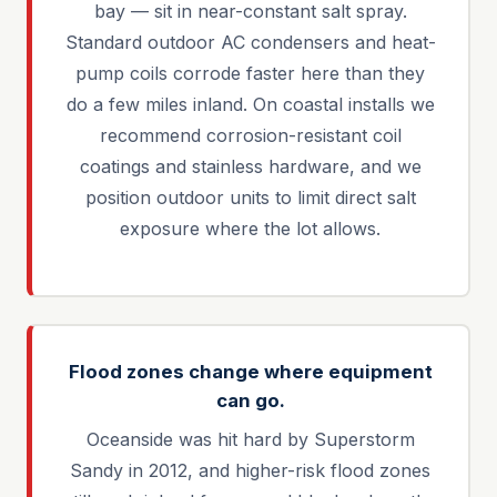
bay — sit in near-constant salt spray.
Standard outdoor AC condensers and heat-
pump coils corrode faster here than they
do a few miles inland. On coastal installs we
recommend corrosion-resistant coil
coatings and stainless hardware, and we
position outdoor units to limit direct salt
exposure where the lot allows.
Flood zones change where equipment
can go.
Oceanside was hit hard by Superstorm
Sandy in 2012, and higher-risk flood zones