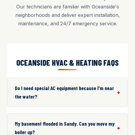
Our technicians are familiar with Oceanside's
neighborhoods and deliver expert installation,
maintenance, and 24/7 emergency service.
OCEANSIDE HVAC & HEATING FAQS
Do I need special AC equipment because I'm near
the water?
My basement flooded in Sandy. Can you move my
boiler up?