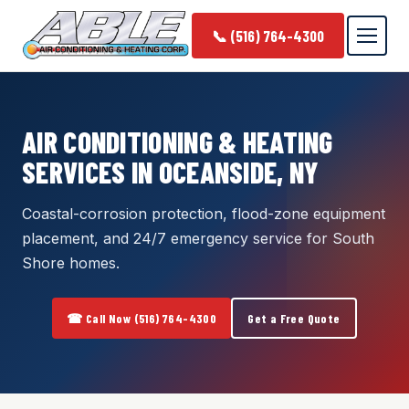
📞 (516) 764-4300
AIR CONDITIONING & HEATING
SERVICES IN OCEANSIDE, NY
Coastal-corrosion protection, flood-zone equipment
placement, and 24/7 emergency service for South
Shore homes.
☎ Call Now (516) 764-4300
Get a Free Quote