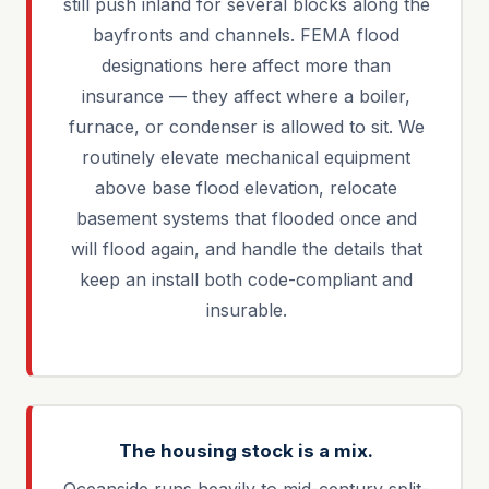
still push inland for several blocks along the
bayfronts and channels. FEMA flood
designations here affect more than
insurance — they affect where a boiler,
furnace, or condenser is allowed to sit. We
routinely elevate mechanical equipment
above base flood elevation, relocate
basement systems that flooded once and
will flood again, and handle the details that
keep an install both code-compliant and
insurable.
The housing stock is a mix.