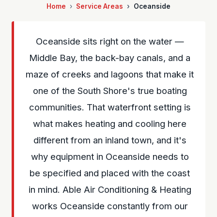
Home
Service Areas
Oceanside
Oceanside sits right on the water —
Middle Bay, the back-bay canals, and a
maze of creeks and lagoons that make it
one of the South Shore's true boating
communities. That waterfront setting is
what makes heating and cooling here
different from an inland town, and it's
why equipment in Oceanside needs to
be specified and placed with the coast
in mind. Able Air Conditioning & Heating
works Oceanside constantly from our