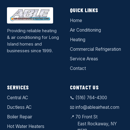
QUICK LINKS
Home
Air Conditioning
Providing reliable heating
& air conditioning for Long
Heating
Island homes and
Commercial Refrigeration
businesses since 1999.
Service Areas
Contact
SERVICES
CONTACT US
Central AC
📞
(516) 764-4300
Ductless AC
📧
info@ableairheat.com
Boiler Repair
📍 70 Front St
East Rockaway
, NY
Hot Water Heaters