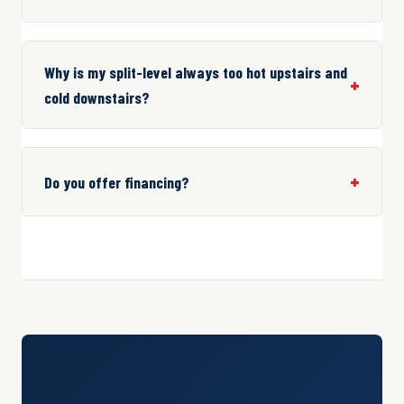
Why is my split-level always too hot upstairs and
cold downstairs?
Do you offer financing?