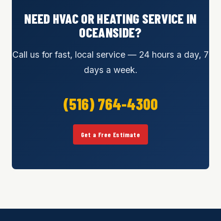
NEED HVAC OR HEATING SERVICE IN
OCEANSIDE?
Call us for fast, local service — 24 hours a day, 7
days a week.
(516) 764-4300
Get a Free Estimate