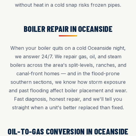
without heat in a cold snap risks frozen pipes.
BOILER REPAIR IN OCEANSIDE
When your boiler quits on a cold Oceanside night,
we answer 24/7. We repair gas, oil, and steam
boilers across the area's split-levels, ranches, and
canal-front homes — and in the flood-prone
southern sections, we know how storm exposure
and past flooding affect boiler placement and wear.
Fast diagnosis, honest repair, and we'll tell you
straight when a unit's better replaced than fixed.
OIL-TO-GAS CONVERSION IN OCEANSIDE