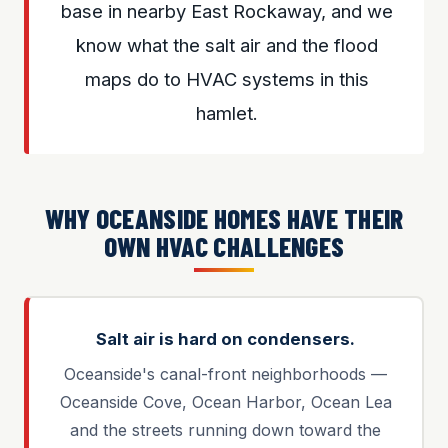
base in nearby East Rockaway, and we
know what the salt air and the flood
maps do to HVAC systems in this
hamlet.
WHY OCEANSIDE HOMES HAVE THEIR
OWN HVAC CHALLENGES
Salt air is hard on condensers.
Oceanside's canal-front neighborhoods —
Oceanside Cove, Ocean Harbor, Ocean Lea
and the streets running down toward the