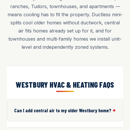
ranches, Tudors, townhouses, and apartments —
means cooling has to fit the property. Ductless mini-
splits cool older homes without ductwork, central
air fits homes already set up for it, and for
townhouses and multi-family homes we install unit-
level and independently zoned systems.
WESTBURY HVAC & HEATING FAQS
Can I add central air to my older Westbury home?