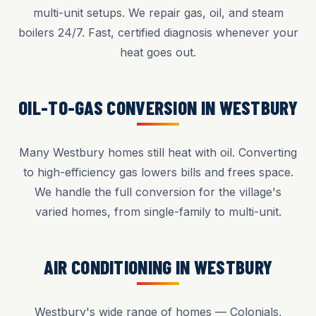
multi-unit setups. We repair gas, oil, and steam
boilers 24/7. Fast, certified diagnosis whenever your
heat goes out.
OIL-TO-GAS CONVERSION IN WESTBURY
Many Westbury homes still heat with oil. Converting
to high-efficiency gas lowers bills and frees space.
We handle the full conversion for the village's
varied homes, from single-family to multi-unit.
AIR CONDITIONING IN WESTBURY
Westbury's wide range of homes — Colonials,