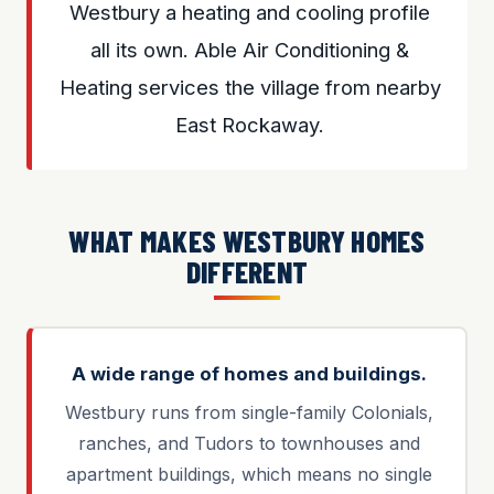
Westbury a heating and cooling profile
all its own. Able Air Conditioning &
Heating services the village from nearby
East Rockaway.
WHAT MAKES WESTBURY HOMES
DIFFERENT
A wide range of homes and buildings.
Westbury runs from single-family Colonials,
ranches, and Tudors to townhouses and
apartment buildings, which means no single