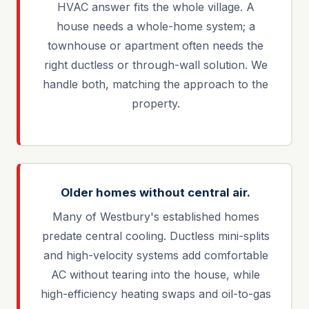
HVAC answer fits the whole village. A
house needs a whole-home system; a
townhouse or apartment often needs the
right ductless or through-wall solution. We
handle both, matching the approach to the
property.
Older homes without central air.
Many of Westbury's established homes
predate central cooling. Ductless mini-splits
and high-velocity systems add comfortable
AC without tearing into the house, while
high-efficiency heating swaps and oil-to-gas