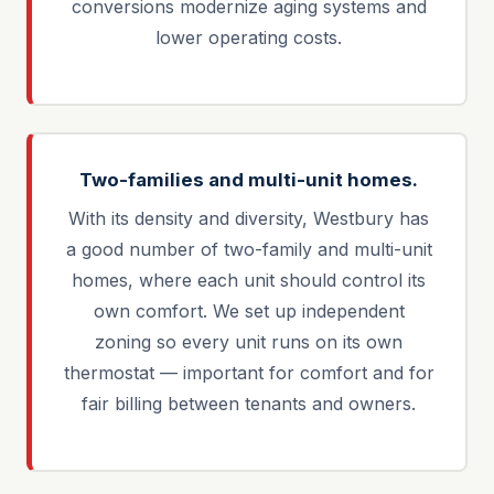
conversions modernize aging systems and
lower operating costs.
Two-families and multi-unit homes.
With its density and diversity, Westbury has
a good number of two-family and multi-unit
homes, where each unit should control its
own comfort. We set up independent
zoning so every unit runs on its own
thermostat — important for comfort and for
fair billing between tenants and owners.