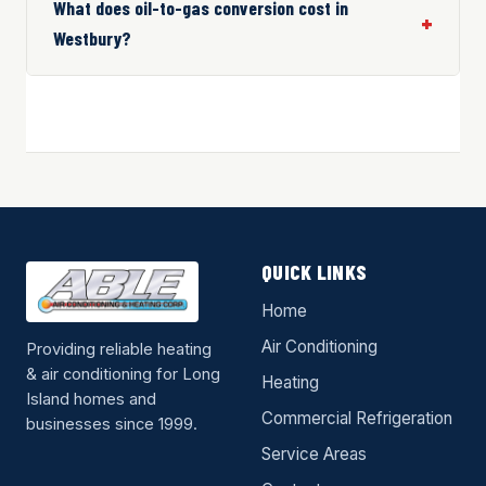
What does oil-to-gas conversion cost in
Westbury?
QUICK LINKS
Home
Air Conditioning
Providing reliable heating
& air conditioning for Long
Heating
Island homes and
Commercial Refrigeration
businesses since 1999.
Service Areas