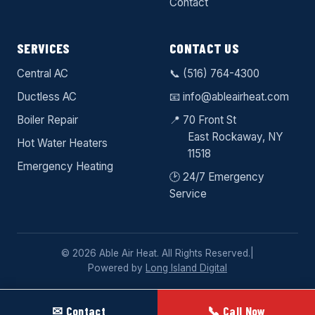
Contact
SERVICES
CONTACT US
Central AC
📞
(516) 764-4300
Ductless AC
📧
info@ableairheat.com
Boiler Repair
📍 70 Front St
East Rockaway
, NY
Hot Water Heaters
11518
Emergency Heating
🕑 24/7 Emergency
Service
© 2026 Able Air Heat. All Rights Reserved.
|
Powered by
Long Island Digital
✉ Contact
📞 Call Now