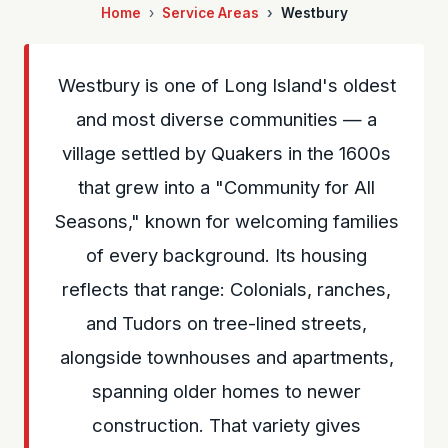
Home
Service Areas
Westbury
Westbury is one of Long Island's oldest
and most diverse communities — a
village settled by Quakers in the 1600s
that grew into a "Community for All
Seasons," known for welcoming families
of every background. Its housing
reflects that range: Colonials, ranches,
and Tudors on tree-lined streets,
alongside townhouses and apartments,
spanning older homes to newer
construction. That variety gives