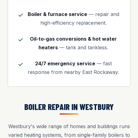
Boiler & furnace service
— repair and
high-efficiency replacement.
Oil-to-gas conversions & hot water
heaters
— tank and tankless.
24/7 emergency service
— fast
response from nearby East Rockaway.
BOILER REPAIR IN WESTBURY
Westbury's wide range of homes and buildings runs
varied heating systems, from single-family boilers to