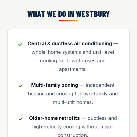
WHAT WE DO IN WESTBURY
Central & ductless air conditioning
—
whole-home systems and unit-level
cooling for townhouses and
apartments.
Multi-family zoning
— independent
heating and cooling for two-family and
multi-unit homes.
Older-home retrofits
— ductless and
high-velocity cooling without major
construction.