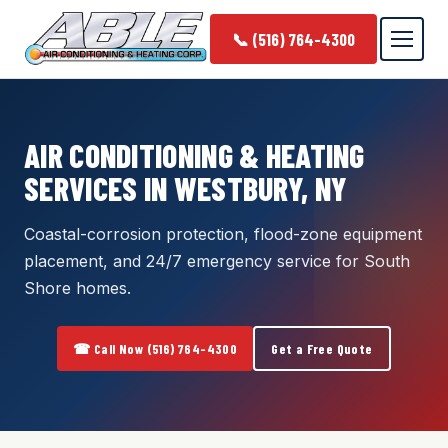
📞 (516) 764-4300
AIR CONDITIONING & HEATING
SERVICES IN WESTBURY, NY
Coastal-corrosion protection, flood-zone equipment
placement, and 24/7 emergency service for South
Shore homes.
☎ Call Now (516) 764-4300
Get a Free Quote