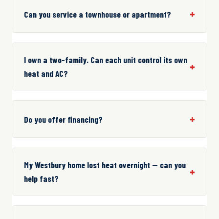
Can you service a townhouse or apartment?
I own a two-family. Can each unit control its own
heat and AC?
Do you offer financing?
My Westbury home lost heat overnight — can you
help fast?