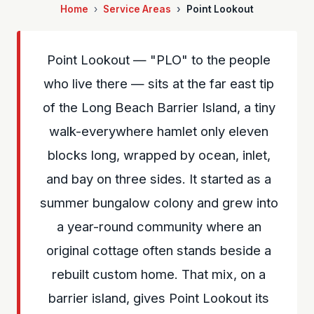
Home
Service Areas
Point Lookout
Point Lookout — "PLO" to the people
who live there — sits at the far east tip
of the Long Beach Barrier Island, a tiny
walk-everywhere hamlet only eleven
blocks long, wrapped by ocean, inlet,
and bay on three sides. It started as a
summer bungalow colony and grew into
a year-round community where an
original cottage often stands beside a
rebuilt custom home. That mix, on a
barrier island, gives Point Lookout its