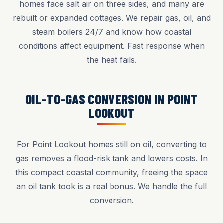
homes face salt air on three sides, and many are
rebuilt or expanded cottages. We repair gas, oil, and
steam boilers 24/7 and know how coastal
conditions affect equipment. Fast response when
the heat fails.
OIL-TO-GAS CONVERSION IN POINT
LOOKOUT
For Point Lookout homes still on oil, converting to
gas removes a flood-risk tank and lowers costs. In
this compact coastal community, freeing the space
an oil tank took is a real bonus. We handle the full
conversion.