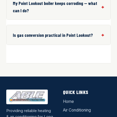
My Point Lookout boiler keeps corroding — what
can I do?
Is gas conversion practical in Point Lookout?
QUICK LINKS
Home
Air Conditioning
Providing reliable heating
& air conditioning for Long