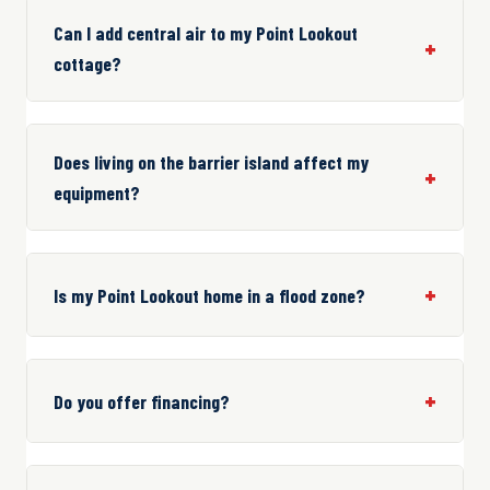
Can I add central air to my Point Lookout
cottage?
Does living on the barrier island affect my
equipment?
Is my Point Lookout home in a flood zone?
Do you offer financing?