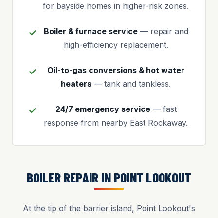
for bayside homes in higher-risk zones.
Boiler & furnace service
— repair and
high-efficiency replacement.
Oil-to-gas conversions & hot water
heaters
— tank and tankless.
24/7 emergency service
— fast
response from nearby East Rockaway.
BOILER REPAIR IN POINT LOOKOUT
At the tip of the barrier island, Point Lookout's