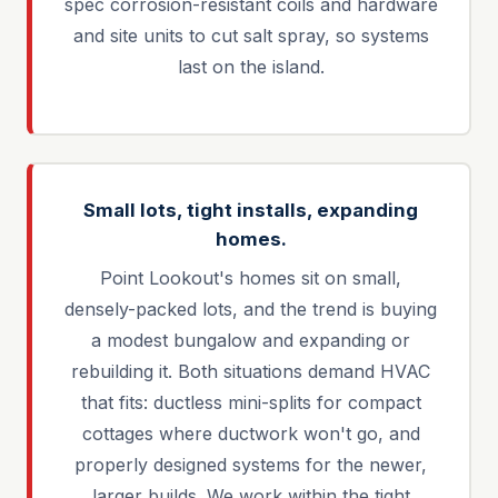
spec corrosion-resistant coils and hardware
and site units to cut salt spray, so systems
last on the island.
Small lots, tight installs, expanding
homes.
Point Lookout's homes sit on small,
densely-packed lots, and the trend is buying
a modest bungalow and expanding or
rebuilding it. Both situations demand HVAC
that fits: ductless mini-splits for compact
cottages where ductwork won't go, and
properly designed systems for the newer,
larger builds. We work within the tight