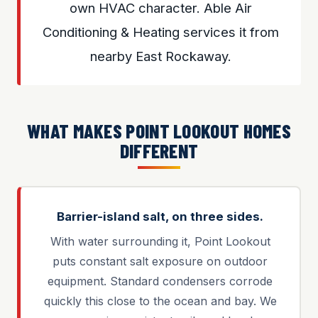
own HVAC character. Able Air
Conditioning & Heating services it from
nearby East Rockaway.
WHAT MAKES POINT LOOKOUT HOMES
DIFFERENT
Barrier-island salt, on three sides.
With water surrounding it, Point Lookout
puts constant salt exposure on outdoor
equipment. Standard condensers corrode
quickly this close to the ocean and bay. We