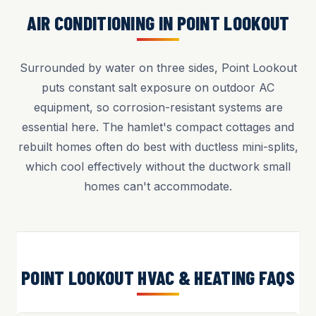
AIR CONDITIONING IN POINT LOOKOUT
Surrounded by water on three sides, Point Lookout
puts constant salt exposure on outdoor AC
equipment, so corrosion-resistant systems are
essential here. The hamlet's compact cottages and
rebuilt homes often do best with ductless mini-splits,
which cool effectively without the ductwork small
homes can't accommodate.
POINT LOOKOUT HVAC & HEATING FAQS