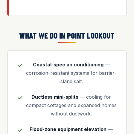
WHAT WE DO IN POINT LOOKOUT
Coastal-spec air conditioning
—
corrosion-resistant systems for barrier-
island salt.
Ductless mini-splits
— cooling for
compact cottages and expanded homes
without ductwork.
Flood-zone equipment elevation
—