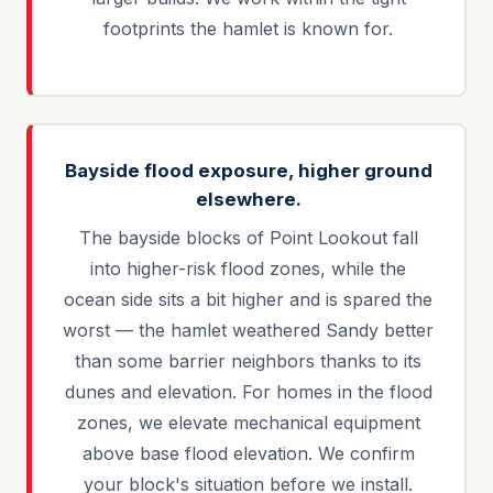
footprints the hamlet is known for.
Bayside flood exposure, higher ground
elsewhere.
The bayside blocks of Point Lookout fall
into higher-risk flood zones, while the
ocean side sits a bit higher and is spared the
worst — the hamlet weathered Sandy better
than some barrier neighbors thanks to its
dunes and elevation. For homes in the flood
zones, we elevate mechanical equipment
above base flood elevation. We confirm
your block's situation before we install.