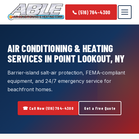
📞 (516) 764-4300
AIR CONDITIONING & HEATING
SERVICES IN POINT LOOKOUT, NY
Barrier-island salt-air protection, FEMA-compliant
equipment, and 24/7 emergency service for
beachfront homes.
☎ Call Now (516) 764-4300
Get a Free Quote