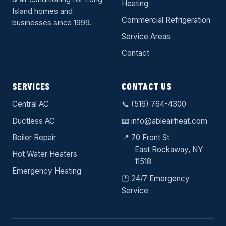
Heating
Island homes and
Commercial Refrigeration
businesses since 1999.
Service Areas
Contact
SERVICES
CONTACT US
Central AC
📞
(516) 764-4300
Ductless AC
📧
info@ableairheat.com
Boiler Repair
📍 70 Front St
East Rockaway
, NY
Hot Water Heaters
11518
Emergency Heating
🕑 24/7 Emergency
Service