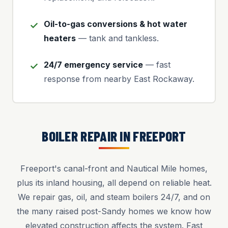
Oil-to-gas conversions & hot water
heaters
— tank and tankless.
24/7 emergency service
— fast
response from nearby East Rockaway.
BOILER REPAIR IN FREEPORT
Freeport's canal-front and Nautical Mile homes,
plus its inland housing, all depend on reliable heat.
We repair gas, oil, and steam boilers 24/7, and on
the many raised post-Sandy homes we know how
elevated construction affects the system. Fast