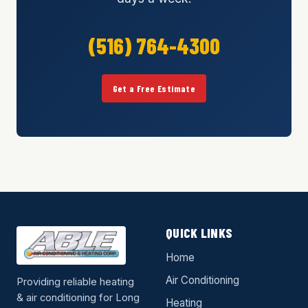
(516) 764-4300
Get a Free Estimate
QUICK LINKS
Home
Air Conditioning
Providing reliable heating
& air conditioning for Long
Heating