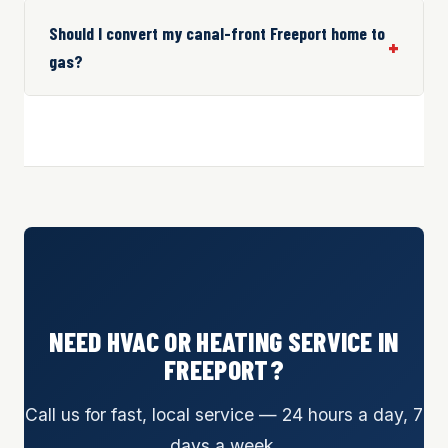
Should I convert my canal-front Freeport home to
gas?
NEED HVAC OR HEATING SERVICE IN
FREEPORT?
Call us for fast, local service — 24 hours a day, 7
days a week.