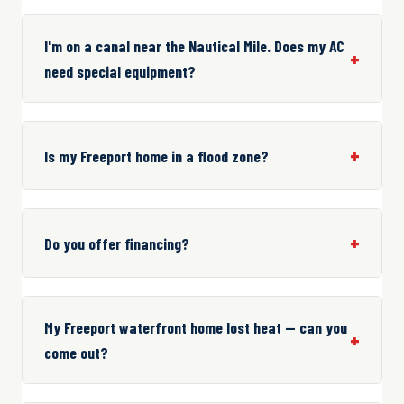
I'm on a canal near the Nautical Mile. Does my AC
need special equipment?
Is my Freeport home in a flood zone?
Do you offer financing?
My Freeport waterfront home lost heat — can you
come out?