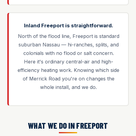
Inland Freeport is straightforward.
North of the flood line, Freeport is standard
suburban Nassau — hi-ranches, splits, and
colonials with no flood or salt concern.
Here it's ordinary central-air and high-
efficiency heating work. Knowing which side
of Merrick Road you're on changes the
whole install, and we do.
WHAT WE DO IN FREEPORT