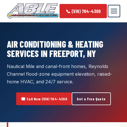
📞 (516) 764-4300
AIR CONDITIONING & HEATING
SERVICES IN FREEPORT, NY
Nautical Mile and canal-front homes, Reynolds
Channel flood-zone equipment elevation, raised-
home HVAC, and 24/7 service.
☎ Call Now (516) 764-4300
Get a Free Quote