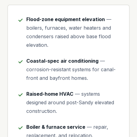
Flood-zone equipment elevation
—
boilers, furnaces, water heaters and
condensers raised above base flood
elevation.
Coastal-spec air conditioning
—
corrosion-resistant systems for canal-
front and bayfront homes.
Raised-home HVAC
— systems
designed around post-Sandy elevated
construction.
Boiler & furnace service
— repair,
replacement, and relocation.