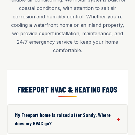
coastal conditions, with attention to salt air
corrosion and humidity control. Whether you're
cooling a waterfront home or an inland property,
we provide expert installation, maintenance, and
24/7 emergency service to keep your home
comfortable.
FREEPORT HVAC & HEATING FAQS
My Freeport home is raised after Sandy. Where
does my HVAC go?