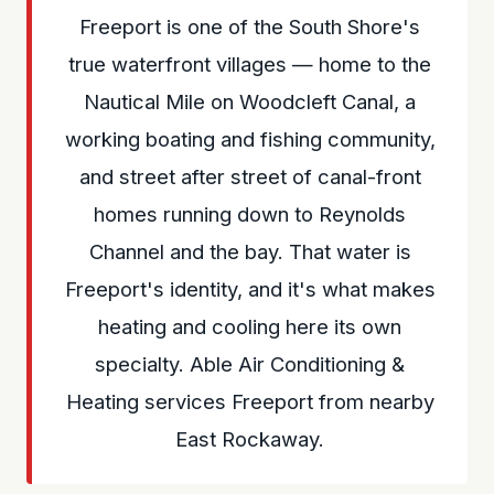
Freeport is one of the South Shore's
true waterfront villages — home to the
Nautical Mile on Woodcleft Canal, a
working boating and fishing community,
and street after street of canal-front
homes running down to Reynolds
Channel and the bay. That water is
Freeport's identity, and it's what makes
heating and cooling here its own
specialty. Able Air Conditioning &
Heating services Freeport from nearby
East Rockaway.