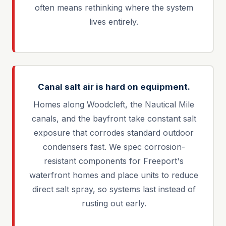
often means rethinking where the system
lives entirely.
Canal salt air is hard on equipment.
Homes along Woodcleft, the Nautical Mile
canals, and the bayfront take constant salt
exposure that corrodes standard outdoor
condensers fast. We spec corrosion-
resistant components for Freeport's
waterfront homes and place units to reduce
direct salt spray, so systems last instead of
rusting out early.