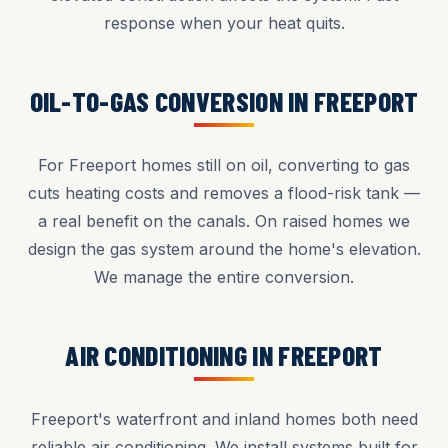
response when your heat quits.
OIL-TO-GAS CONVERSION IN FREEPORT
For Freeport homes still on oil, converting to gas
cuts heating costs and removes a flood-risk tank —
a real benefit on the canals. On raised homes we
design the gas system around the home's elevation.
We manage the entire conversion.
AIR CONDITIONING IN FREEPORT
Freeport's waterfront and inland homes both need
reliable air conditioning. We install systems built for