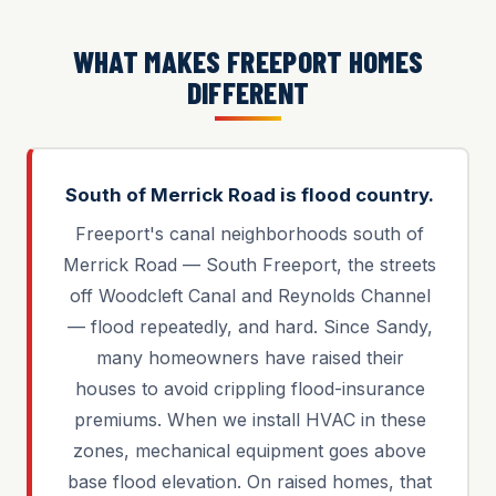
WHAT MAKES FREEPORT HOMES
DIFFERENT
South of Merrick Road is flood country.
Freeport's canal neighborhoods south of
Merrick Road — South Freeport, the streets
off Woodcleft Canal and Reynolds Channel
— flood repeatedly, and hard. Since Sandy,
many homeowners have raised their
houses to avoid crippling flood-insurance
premiums. When we install HVAC in these
zones, mechanical equipment goes above
base flood elevation. On raised homes, that