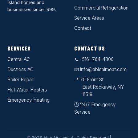
Island homes and
Commercial Refrigeration
businesses since 1999.
Service Areas
Contact
SERVICES
CONTACT US
Central AC
📞
(516) 764-4300
Ductless AC
📧
info@ableairheat.com
Boiler Repair
📍 70 Front St
East Rockaway
, NY
Hot Water Heaters
11518
Emergency Heating
🕑 24/7 Emergency
Service