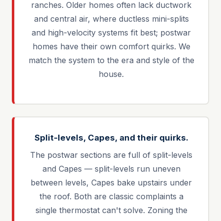
ranches. Older homes often lack ductwork
and central air, where ductless mini-splits
and high-velocity systems fit best; postwar
homes have their own comfort quirks. We
match the system to the era and style of the
house.
Split-levels, Capes, and their quirks.
The postwar sections are full of split-levels
and Capes — split-levels run uneven
between levels, Capes bake upstairs under
the roof. Both are classic complaints a
single thermostat can't solve. Zoning the