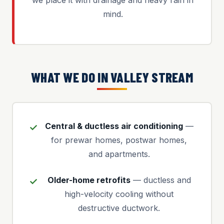
we place it with drainage and heavy rain in
mind.
WHAT WE DO IN VALLEY STREAM
Central & ductless air conditioning
—
for prewar homes, postwar homes,
and apartments.
Older-home retrofits
— ductless and
high-velocity cooling without
destructive ductwork.