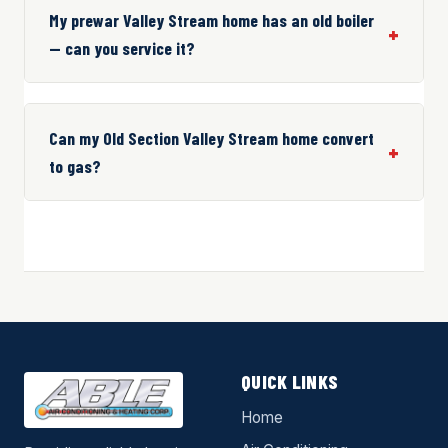
My prewar Valley Stream home has an old boiler
— can you service it?
Can my Old Section Valley Stream home convert
to gas?
QUICK LINKS
Home