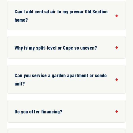
Can I add central air to my prewar Old Section
home?
Why is my split-level or Cape so uneven?
Can you service a garden apartment or condo
unit?
Do you offer financing?