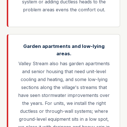
system or adding ductless heads to the
problem areas evens the comfort out.
Garden apartments and low-lying
areas.
Valley Stream also has garden apartments
and senior housing that need unit-level
cooling and heating, and some low-lying
sections along the village's streams that
have seen stormwater improvements over
the years. For units, we install the right
ductless or through-wall systems; where
ground-level equipment sits in a low spot,