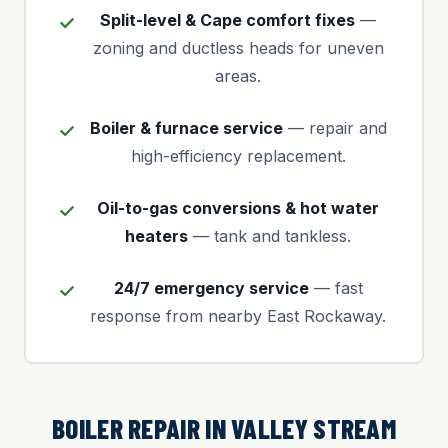
Split-level & Cape comfort fixes
—
zoning and ductless heads for uneven
areas.
Boiler & furnace service
— repair and
high-efficiency replacement.
Oil-to-gas conversions & hot water
heaters
— tank and tankless.
24/7 emergency service
— fast
response from nearby East Rockaway.
BOILER REPAIR IN VALLEY STREAM