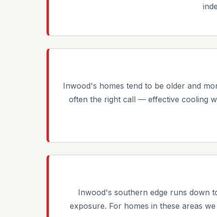
ind
Inwood's homes tend to be older and more 
often the right call — effective cooling
Inwood's southern edge runs down to 
exposure. For homes in these areas we