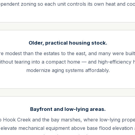
ependent zoning so each unit controls its own heat and coo
Older, practical housing stock.
modest than the estates to the east, and many were built be
 without tearing into a compact home — and high-efficiency
modernize aging systems affordably.
Bayfront and low-lying areas.
Hook Creek and the bay marshes, where low-lying property
 elevate mechanical equipment above base flood elevation