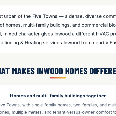
t urban of the Five Towns — a dense, diverse commu
of homes, multi-family buildings, and commercial bl
, mixed character gives Inwood a different HVAC pro
nditioning & Heating services Inwood from nearby E
AT MAKES INWOOD HOMES DIFFER
Homes and multi-family buildings together.
ve Towns, with single-family homes, two-families, and multi-
ones, multiple meters, and tenant-versus-owner comfort to