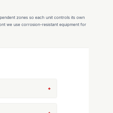
ependent zones so each unit controls its own
ront we use corrosion-resistant equipment for