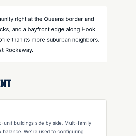
nity right at the Queens border and
ocks, and a bayfront edge along Hook
file than its more suburban neighbors.
ast Rockaway.
ENT
unit buildings side by side. Multi-family
 balance. We're used to configuring