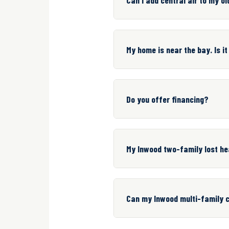
My home is near the bay. Is it
Do you offer financing?
My Inwood two-family lost he
Can my Inwood multi-family c