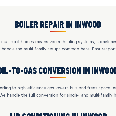
BOILER REPAIR IN INWOOD
d multi-unit homes means varied heating systems, sometimes s
d handle the multi-family setups common here. Fast respon
OIL-TO-GAS CONVERSION IN INWOO
rting to high-efficiency gas lowers bills and frees space, a
 We handle the full conversion for single- and multi-family 