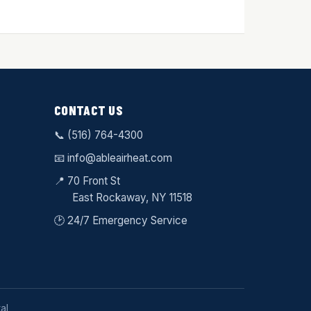
CONTACT US
📞
(516) 764-4300
📧
info@ableairheat.com
📍 70 Front St
East Rockaway
, NY 11518
🕑 24/7 Emergency Service
al