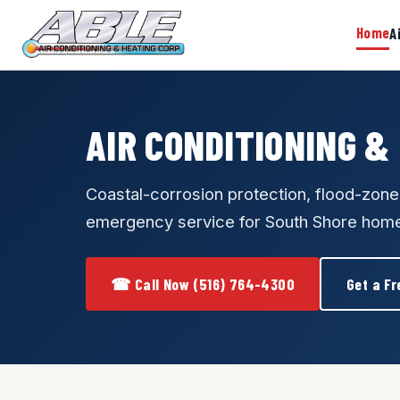
Home
A
AIR CONDITIONING &
Coastal-corrosion protection, flood-zon
emergency service for South Shore hom
☎ Call Now (516) 764-4300
Get a Fr