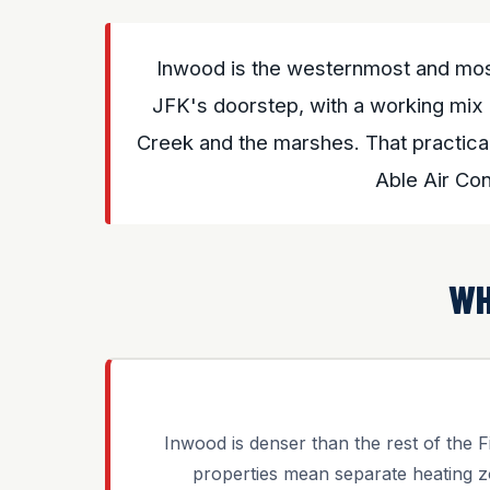
Inwood is the westernmost and mos
JFK's doorstep, with a working mix 
Creek and the marshes. That practical
Able Air Co
WH
Inwood is denser than the rest of the Fi
properties mean separate heating z