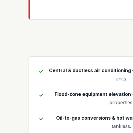
Central & ductless air conditioning
units.
Flood-zone equipment elevation
properties
Oil-to-gas conversions & hot wa
tankless.