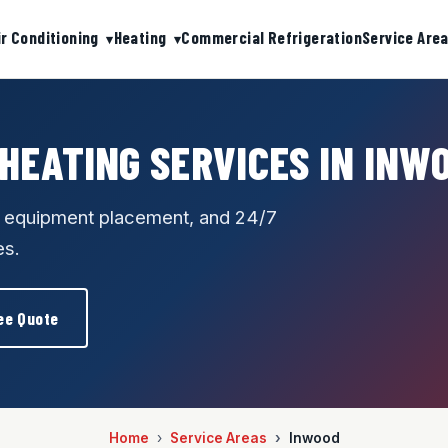
ir Conditioning
Heating
Commercial Refrigeration
Service Are
 HEATING SERVICES IN INW
e equipment placement, and 24/7
es.
ee Quote
Home
Service Areas
Inwood