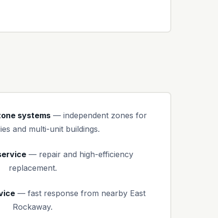
-zone systems
— independent zones for
ies and multi-unit buildings.
service
— repair and high-efficiency
replacement.
vice
— fast response from nearby East
Rockaway.