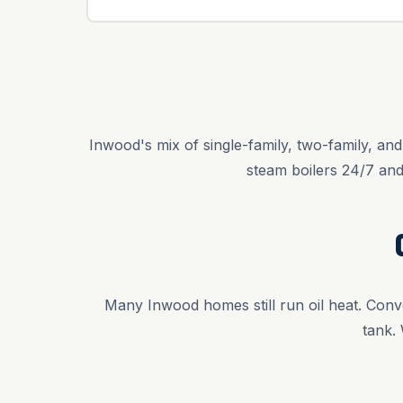
Inwood's mix of single-family, two-family, an
steam boilers 24/7 an
Many Inwood homes still run oil heat. Conve
tank.