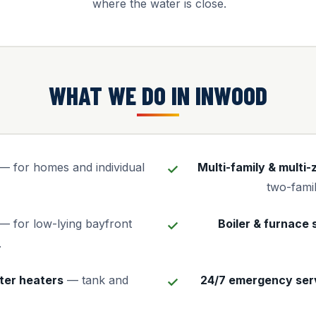
where the water is close.
WHAT WE DO IN INWOOD
— for homes and individual
Multi-family & multi
two-famil
— for low-lying bayfront
Boiler & furnace 
.
ter heaters
— tank and
24/7 emergency ser