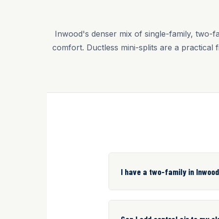
Inwood's denser mix of single-family, two-f
comfort. Ductless mini-splits are a practica
I have a two-family in Inwood
Can I add central air to my 