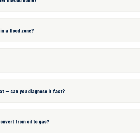
 in a flood zone?
at — can you diagnose it fast?
onvert from oil to gas?