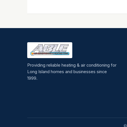
Providing reliable heating & air conditioning for
Long Island homes and businesses since
1999.
©