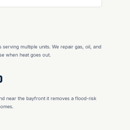
erving multiple units. We repair gas, oil, and
se when heat goes out.
D
nd near the bayfront it removes a flood-risk
homes.