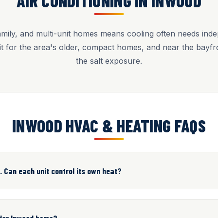
AIR CONDITIONING IN INWOOD
amily, and multi-unit homes means cooling often needs ind
l fit for the area's older, compact homes, and near the bayf
the salt exposure.
INWOOD HVAC & HEATING FAQS
. Can each unit control its own heat?
older Inwood home?