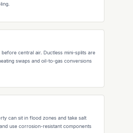
ling.
fore central air. Ductless mini-splits are
 heating swaps and oil-to-gas conversions
 can sit in flood zones and take salt
 and use corrosion-resistant components