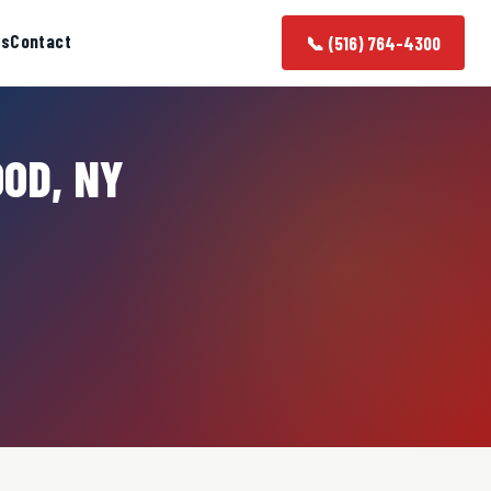
as
Contact
📞 (516) 764-4300
OOD, NY