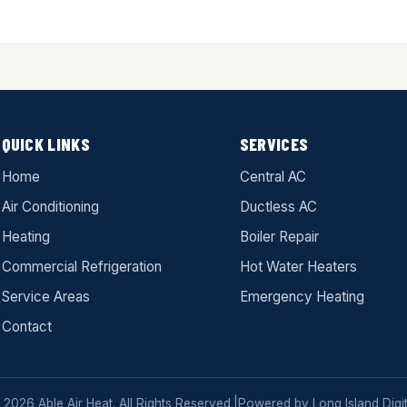
QUICK LINKS
SERVICES
Home
Central AC
Air Conditioning
Ductless AC
Heating
Boiler Repair
Commercial Refrigeration
Hot Water Heaters
Service Areas
Emergency Heating
Contact
 2026 Able Air Heat. All Rights Reserved.
|
Powered by
Long Island Digit