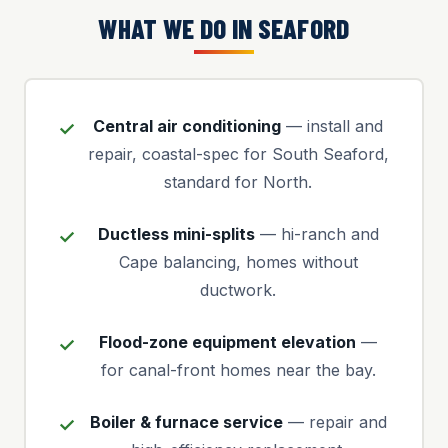
WHAT WE DO IN SEAFORD
Central air conditioning
— install and
repair, coastal-spec for South Seaford,
standard for North.
Ductless mini-splits
— hi-ranch and
Cape balancing, homes without
ductwork.
Flood-zone equipment elevation
—
for canal-front homes near the bay.
Boiler & furnace service
— repair and