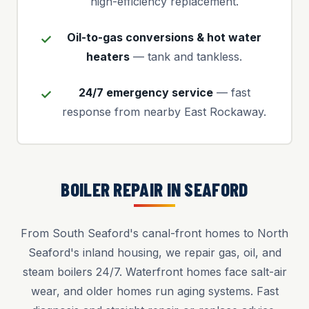
high-efficiency replacement.
Oil-to-gas conversions & hot water
heaters
— tank and tankless.
24/7 emergency service
— fast
response from nearby East Rockaway.
BOILER REPAIR IN SEAFORD
From South Seaford's canal-front homes to North
Seaford's inland housing, we repair gas, oil, and
steam boilers 24/7. Waterfront homes face salt-air
wear, and older homes run aging systems. Fast