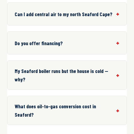
Can I add central air to my north Seaford Cape?
Do you offer financing?
My Seaford boiler runs but the house is cold —
why?
What does oil-to-gas conversion cost in
Seaford?