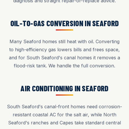
diagnosis and straight repair-or-replace advice.
OIL-TO-GAS CONVERSION IN SEAFORD
Many Seaford homes still heat with oil. Converting
to high-efficiency gas lowers bills and frees space,
and for South Seaford's canal homes it removes a
flood-risk tank. We handle the full conversion.
AIR CONDITIONING IN SEAFORD
South Seaford's canal-front homes need corrosion-
resistant coastal AC for the salt air, while North
Seaford's ranches and Capes take standard central