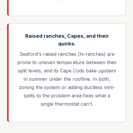
Raised ranches, Capes, and their
quirks.
Seaford's raised ranches (hi-ranches) are
prone to uneven temperature between their
split levels, and its Cape Cods bake upstairs
in summer under the roofline. In both,
zoning the system or adding ductless mini-
splits to the problem area fixes what a
single thermostat can't.