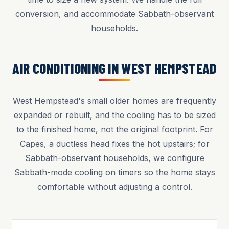
conversion, and accommodate Sabbath-observant
households.
AIR CONDITIONING IN WEST HEMPSTEAD
West Hempstead's small older homes are frequently
expanded or rebuilt, and the cooling has to be sized
to the finished home, not the original footprint. For
Capes, a ductless head fixes the hot upstairs; for
Sabbath-observant households, we configure
Sabbath-mode cooling on timers so the home stays
comfortable without adjusting a control.