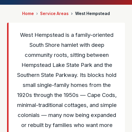
Home
Service Areas
West Hempstead
West Hempstead is a family-oriented
South Shore hamlet with deep
community roots, sitting between
Hempstead Lake State Park and the
Southern State Parkway. Its blocks hold
small single-family homes from the
1920s through the 1950s — Cape Cods,
minimal-traditional cottages, and simple
colonials — many now being expanded
or rebuilt by families who want more