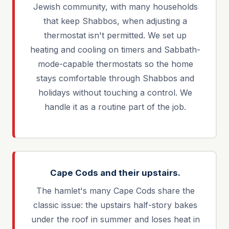
Jewish community, with many households
that keep Shabbos, when adjusting a
thermostat isn't permitted. We set up
heating and cooling on timers and Sabbath-
mode-capable thermostats so the home
stays comfortable through Shabbos and
holidays without touching a control. We
handle it as a routine part of the job.
Cape Cods and their upstairs.
The hamlet's many Cape Cods share the
classic issue: the upstairs half-story bakes
under the roof in summer and loses heat in