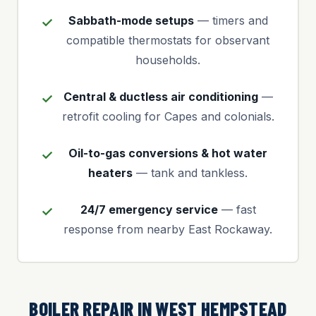
Sabbath-mode setups
— timers and
compatible thermostats for observant
households.
Central & ductless air conditioning
—
retrofit cooling for Capes and colonials.
Oil-to-gas conversions & hot water
heaters
— tank and tankless.
24/7 emergency service
— fast
response from nearby East Rockaway.
BOILER REPAIR IN WEST HEMPSTEAD