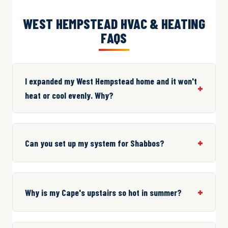
WEST HEMPSTEAD HVAC & HEATING
FAQS
I expanded my West Hempstead home and it won't
heat or cool evenly. Why?
Can you set up my system for Shabbos?
Why is my Cape's upstairs so hot in summer?