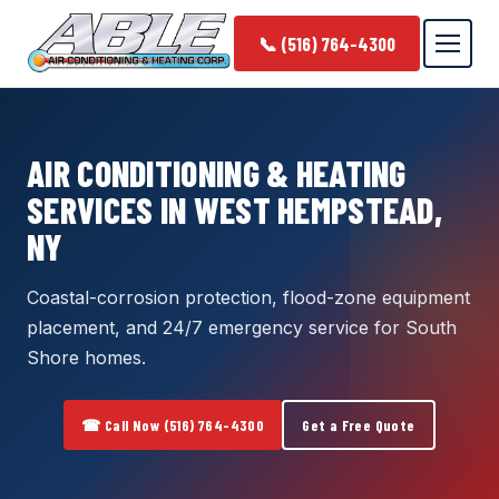
📞 (516) 764-4300
AIR CONDITIONING & HEATING
SERVICES IN WEST HEMPSTEAD,
NY
Coastal-corrosion protection, flood-zone equipment
placement, and 24/7 emergency service for South
Shore homes.
☎ Call Now (516) 764-4300
Get a Free Quote