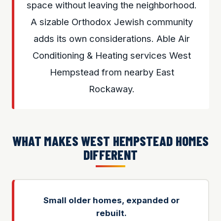
space without leaving the neighborhood.
A sizable Orthodox Jewish community
adds its own considerations. Able Air
Conditioning & Heating services West
Hempstead from nearby East
Rockaway.
WHAT MAKES WEST HEMPSTEAD HOMES
DIFFERENT
Small older homes, expanded or
rebuilt.