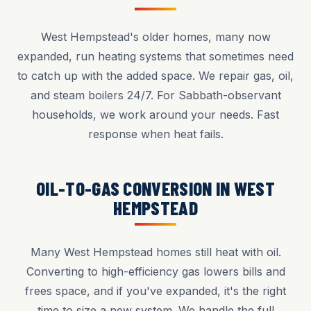
West Hempstead's older homes, many now
expanded, run heating systems that sometimes need
to catch up with the added space. We repair gas, oil,
and steam boilers 24/7. For Sabbath-observant
households, we work around your needs. Fast
response when heat fails.
OIL-TO-GAS CONVERSION IN WEST
HEMPSTEAD
Many West Hempstead homes still heat with oil.
Converting to high-efficiency gas lowers bills and
frees space, and if you've expanded, it's the right
time to size a new system. We handle the full