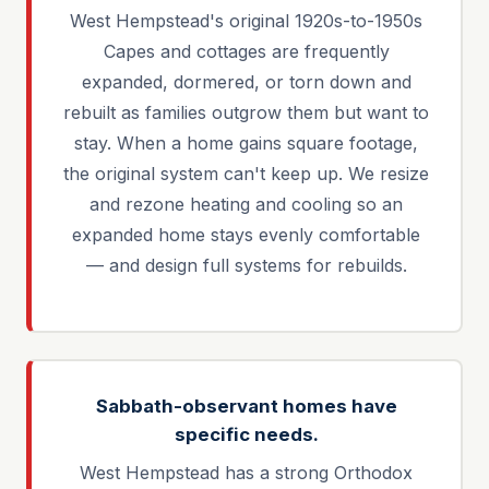
West Hempstead's original 1920s-to-1950s
Capes and cottages are frequently
expanded, dormered, or torn down and
rebuilt as families outgrow them but want to
stay. When a home gains square footage,
the original system can't keep up. We resize
and rezone heating and cooling so an
expanded home stays evenly comfortable
— and design full systems for rebuilds.
Sabbath-observant homes have
specific needs.
West Hempstead has a strong Orthodox