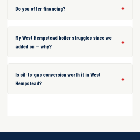
Do you offer financing?
My West Hempstead boiler struggles since we
added on — why?
Is oil-to-gas conversion worth it in West
Hempstead?