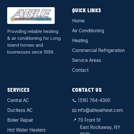
QUICK LINKS
Home
Air Conditioning
Providing reliable heating
& air conditioning for Long
Heating
Island homes and
Commercial Refrigeration
businesses since 1999.
Service Areas
Contact
SERVICES
CONTACT US
Central AC
📞
(516) 764-4300
Ductless AC
📧
info@ableairheat.com
Boiler Repair
📍 70 Front St
East Rockaway
, NY
Hot Water Heaters