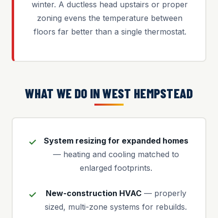
winter. A ductless head upstairs or proper
zoning evens the temperature between
floors far better than a single thermostat.
WHAT WE DO IN WEST HEMPSTEAD
System resizing for expanded homes
— heating and cooling matched to
enlarged footprints.
New-construction HVAC
— properly
sized, multi-zone systems for rebuilds.